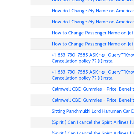
How do I Change My Name on American 
How do I Change My Name on American 
How to Change Passenger Name on Jet
How to Change Passenger Name on Jet
+1-833-730-7585 ASK ~@_Query"""Know 
Cancellation policy ?? (((Insta
+1-833-730-7585 ASK ~@_Query"""Know 
Cancellation policy ?? (((Insta
Calmwell CBD Gummies - Price, Benefits
Calmwell CBD Gummies - Price, Benefits
Sitting Panchmukhi Lord Hanuman Car D
(Spirit ) Can I cancel the Spirit Airlines 
(Spirit ) Can I cancel the Spirit Airlines 