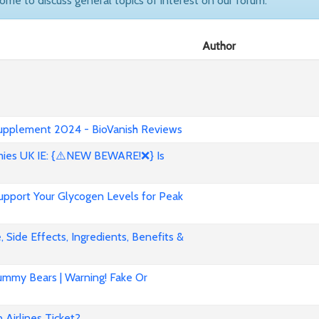
come to discuss general topics of interest on our forum.
Author
 Supplement 2024 - BioVanish Reviews
es UK IE: {⚠️NEW BEWARE!❌} Is
pport Your Glycogen Levels for Peak
 Side Effects, Ingredients, Benefits &
mmy Bears | Warning! Fake Or
Airlines Ticket?