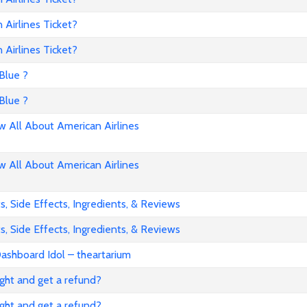
Airlines Ticket?
Airlines Ticket?
Blue ?
Blue ?
All About American Airlines
All About American Airlines
, Side Effects, Ingredients, & Reviews
, Side Effects, Ingredients, & Reviews
ashboard Idol – theartarium
flight and get a refund?
flight and get a refund?