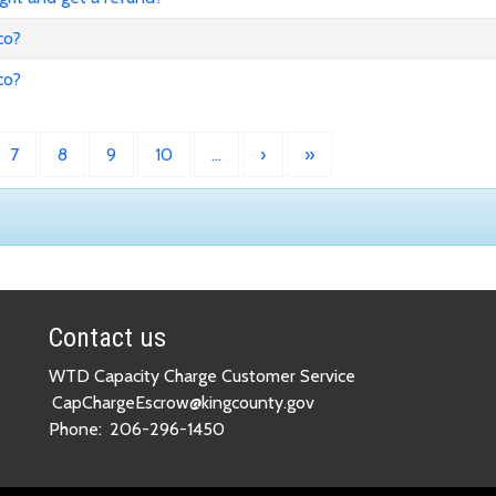
co?
co?
7
8
9
10
…
›
»
Contact us
WTD Capacity Charge Customer Service
CapChargeEscrow@kingcounty.gov
Phone:
206-296-1450