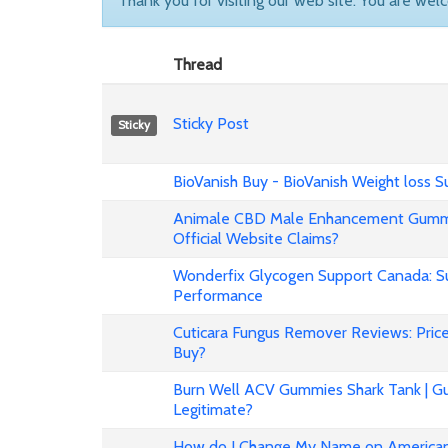
Thank you for visiting our web site. You are wel
Thread
Sticky Post
Sticky
BioVanish Buy - BioVanish Weight loss
Animale CBD Male Enhancement Gummi
Official Website Claims?
Wonderfix Glycogen Support Canada: Su
Performance
Cuticara Fungus Remover Reviews: Price,
Buy?
Burn Well ACV Gummies Shark Tank | Gu
Legitimate?
How do I Change My Name on American 