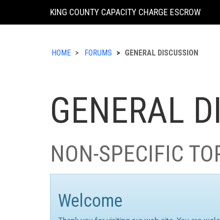
KING COUNTY CAPACITY CHARGE ESCROW
HOME
FORUMS
GENERAL DISCUSSION
GENERAL D
NON-SPECIFIC TO
Welcome