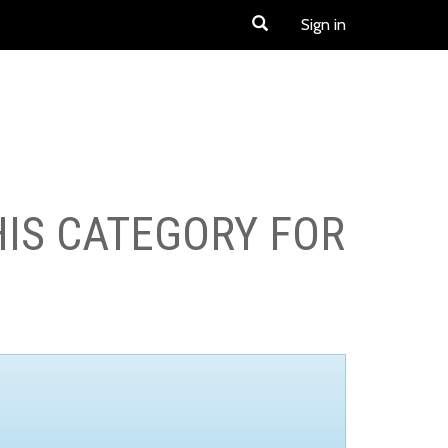
Sign in
HIS CATEGORY FOR