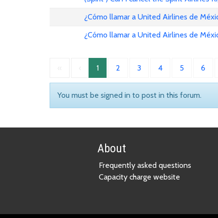
¿Cómo llamar a United Airlines de Méxi
¿Cómo llamar a United Airlines de Méxi
«
‹
1
2
3
4
5
6
You must be signed in to post in this forum.
About
Frequently asked questions
Capacity charge website