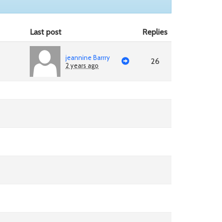
Last post
Replies
jeannine Barrry
26
2 years ago