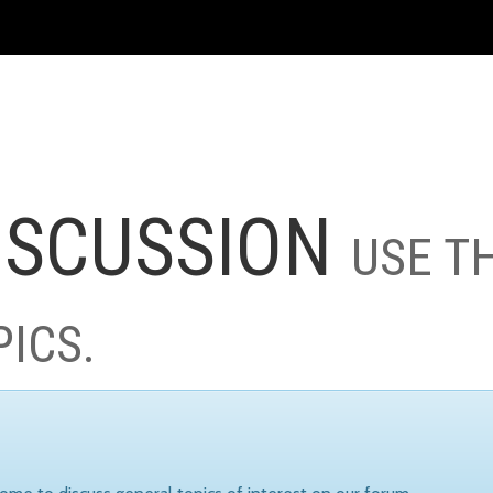
ISCUSSION
USE T
PICS.