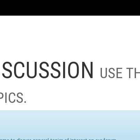
ISCUSSION
USE T
PICS.