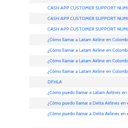
CASH APP CUSTOMER SUPPORT NUMB
CASH APP CUSTOMER SUPPORT NUMB
CASH APP CUSTOMER SUPPORT NUMB
¿Cómo llamar a Latam Airline en Colomb
¿Cómo llamar a Latam Airline en Colomb
¿Cómo llamar a Latam Airline en Colomb
¿Cómo llamar a Latam Airline en Colomb
DFHLA
¿Cómo puedo llamar a Latam Airlines en
¿Cómo puedo llamar a Delta Airlines en
¿Cómo puedo llamar a Delta Airlines en