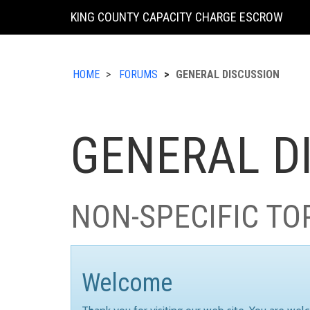
KING COUNTY CAPACITY CHARGE ESCROW
HOME
FORUMS
GENERAL DISCUSSION
GENERAL D
NON-SPECIFIC TO
Welcome