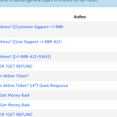
come to discuss general topics of interest on our forum.
Author
lines? {{Customer Support-+1-888-
lines? {{Live Support +1-888-425-
lines? {{+1-888-425-9365}}
ER ?GET REFUND
 Airline Ticket?
 Airline Ticket? 24*7 Quick Response
 Get Money Back
 Get Money Back
ER ?GET REFUND