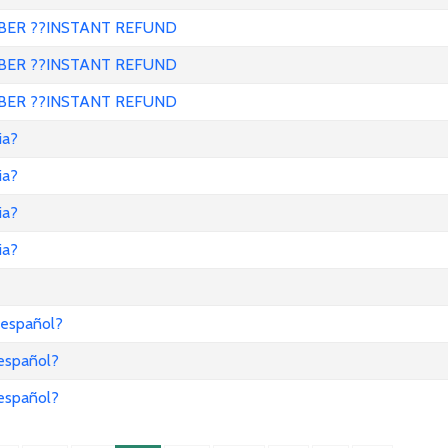
ER ??INSTANT REFUND
ER ??INSTANT REFUND
ER ??INSTANT REFUND
ia?
ia?
ia?
ia?
 español?
 español?
 español?