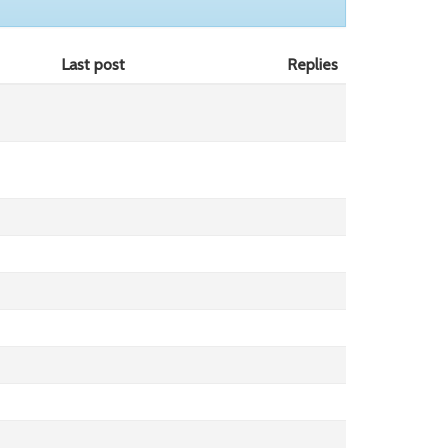
Last post
Replies