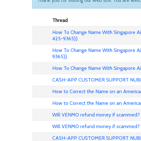
Thank you for visiting our web site. You are wel
Thread
How To Change Name With Singapore Air
425-9365}}
How To Change Name With Singapore Air
9365}}
How To Change Name With Singapore Air
CASH-APP CUSTOMER SUPPORT NUB
How to Correct the Name on an American
How to Correct the Name on an American
Will VENMO refund money if scammed?
Will VENMO refund money if scammed?
CASH-APP CUSTOMER SUPPORT NUB