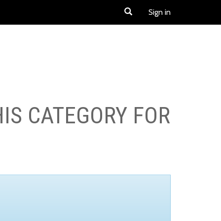
Sign in
HIS CATEGORY FOR