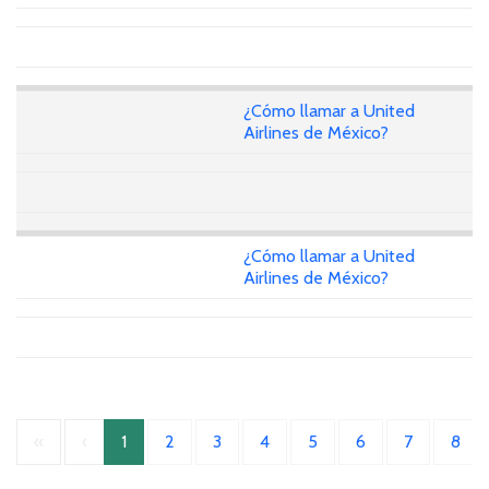
¿Cómo llamar a United
Airlines de México?
¿Cómo llamar a United
Airlines de México?
«
‹
1
2
3
4
5
6
7
8