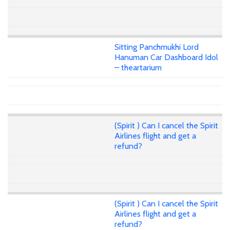
Sitting Panchmukhi Lord
Hanuman Car Dashboard Idol
– theartarium
(Spirit ) Can I cancel the Spirit
Airlines flight and get a
refund?
(Spirit ) Can I cancel the Spirit
Airlines flight and get a
refund?