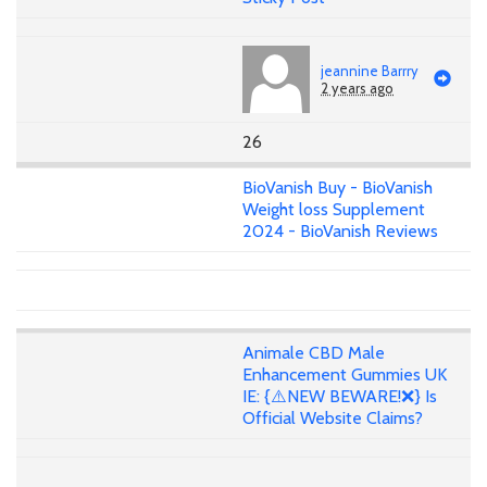
jeannine Barrry
2 years ago
26
BioVanish Buy - BioVanish
Weight loss Supplement
2024 - BioVanish Reviews
Animale CBD Male
Enhancement Gummies UK
IE: {⚠️NEW BEWARE!❌} Is
Official Website Claims?