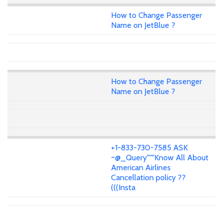
How to Change Passenger
Name on JetBlue ?
How to Change Passenger
Name on JetBlue ?
+1-833-730-7585 ASK
~@_Query"""Know All About
American Airlines
Cancellation policy ??
(((Insta