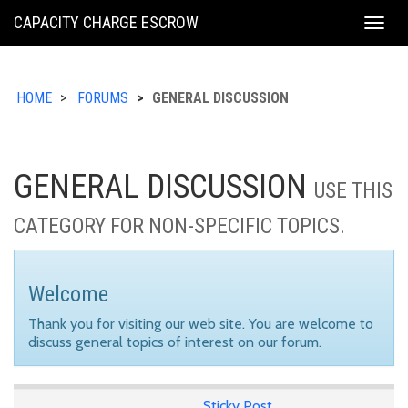
KING
CAPACITY CHARGE ESCROW
Togg
COUNTY
navig
HOME
FORUMS
GENERAL DISCUSSION
GENERAL DISCUSSION
USE THIS
CATEGORY FOR NON-SPECIFIC TOPICS.
Welcome
Thank you for visiting our web site. You are welcome to
discuss general topics of interest on our forum.
Sticky Post