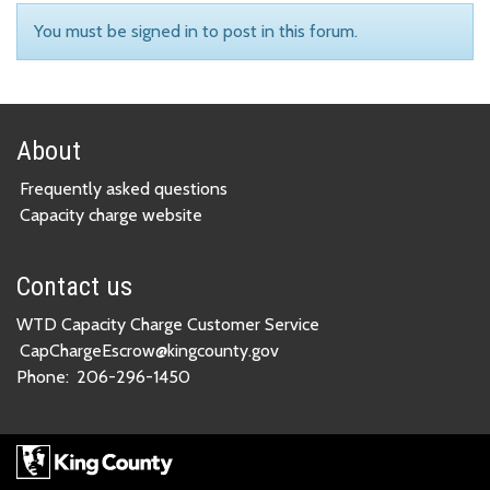
You must be signed in to post in this forum.
About
Frequently asked questions
Capacity charge website
Contact us
WTD Capacity Charge Customer Service
CapChargeEscrow@kingcounty.gov
Phone:
206-296-1450