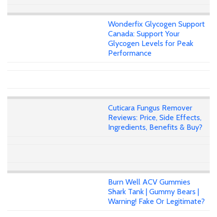
Wonderfix Glycogen Support
Canada: Support Your
Glycogen Levels for Peak
Performance
Cuticara Fungus Remover
Reviews: Price, Side Effects,
Ingredients, Benefits & Buy?
Burn Well ACV Gummies
Shark Tank | Gummy Bears |
Warning! Fake Or Legitimate?