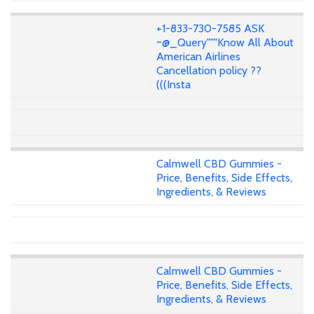
+1-833-730-7585 ASK
~@_Query"""Know All About
American Airlines
Cancellation policy ??
(((Insta
Calmwell CBD Gummies -
Price, Benefits, Side Effects,
Ingredients, & Reviews
Calmwell CBD Gummies -
Price, Benefits, Side Effects,
Ingredients, & Reviews