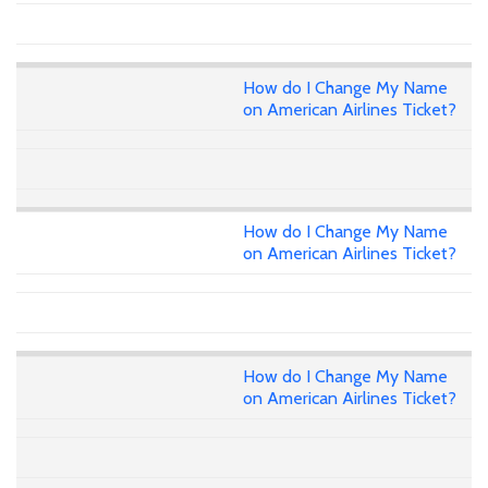
How do I Change My Name
on American Airlines Ticket?
How do I Change My Name
on American Airlines Ticket?
How do I Change My Name
on American Airlines Ticket?