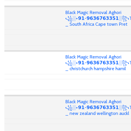
Black Magic Removal Aghori
꧁░+𝟵𝟭-𝟵𝟲𝟯𝟲𝟳𝟲𝟯𝟯𝟱𝟭░꧂T
_ South Africa Cape town Pret
Black Magic Removal Aghori
꧁░+𝟵𝟭-𝟵𝟲𝟯𝟲𝟳𝟲𝟯𝟯𝟱𝟭░꧂T
_ christchurch hampshire hamil
Black Magic Removal Aghori
꧁░+𝟵𝟭-𝟵𝟲𝟯𝟲𝟳𝟲𝟯𝟯𝟱𝟭░꧂T
_ new zealand wellington auckl