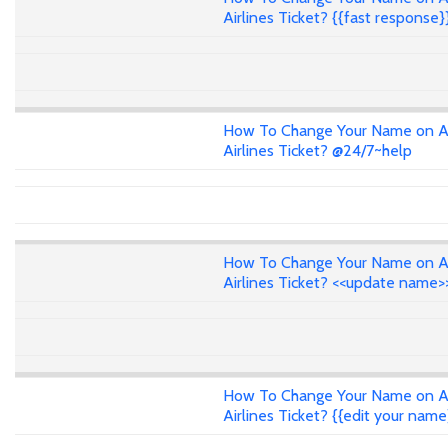
Airlines Ticket? {{fast response}
How To Change Your Name on A
Airlines Ticket? @24/7~help
How To Change Your Name on A
Airlines Ticket? <<update name>
How To Change Your Name on A
Airlines Ticket? {{edit your name