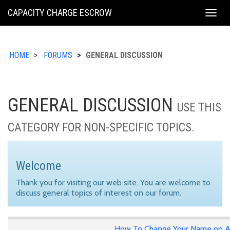
KING
CAPACITY CHARGE ESCROW
Togg
COUNTY
navig
HOME
FORUMS
GENERAL DISCUSSION
GENERAL DISCUSSION
USE THIS
CATEGORY FOR NON-SPECIFIC TOPICS.
Welcome
Thank you for visiting our web site. You are welcome to
discuss general topics of interest on our forum.
How To Change Your Name on A