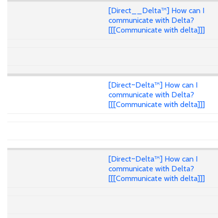
[Direct__Delta™] How can I
communicate with Delta?
[[[Communicate with delta]]]
[Direct~Delta™] How can I
communicate with Delta?
[[[Communicate with delta]]]
[Direct~Delta™] How can I
communicate with Delta?
[[[Communicate with delta]]]