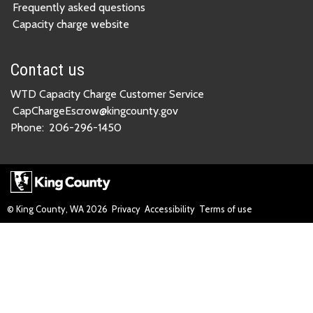
Frequently asked questions
Capacity charge website
Contact us
WTD Capacity Charge Customer Service
CapChargeEscrow@kingcounty.gov
Phone:
206-296-1450
© King County, WA
2026
Privacy
Accessibility
Terms of use