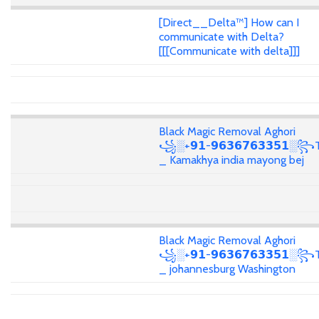
[Direct__Delta™] How can I
communicate with Delta?
[[[Communicate with delta]]]
Black Magic Removal Aghori
꧁░+𝟵𝟭-𝟵𝟲𝟯𝟲𝟳𝟲𝟯𝟯𝟱𝟭░꧂T
_ Kamakhya india mayong bej
Black Magic Removal Aghori
꧁░+𝟵𝟭-𝟵𝟲𝟯𝟲𝟳𝟲𝟯𝟯𝟱𝟭░꧂T
_ johannesburg Washington