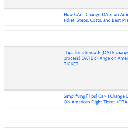
How CAn i Change DAte on Ame
ticket: Steps, Costs, and Best Pr
"Tips for a Smooth (DATE chang
process) DATE cHAnge on Amer
TICKET
Simplifying [Tips] CaN I Change 
ON American Flight Ticket <OTA