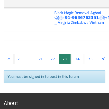
Black Magic Removal Aghori
꧁░+𝟵𝟭-𝟵𝟲𝟯𝟲𝟳𝟲𝟯𝟯𝟱𝟭░꧂T
_ Virginia Zimbabwe Vietnam
«
‹
…
21
22
23
24
25
26
You must be signed in to post in this forum.
About