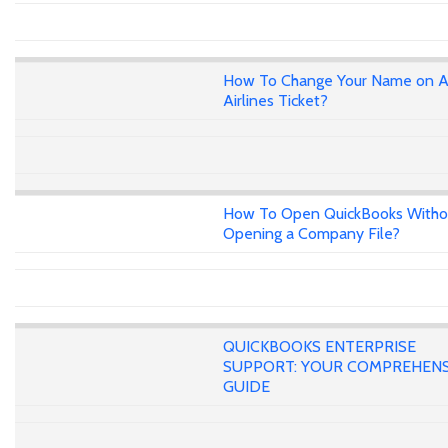
How To Change Your Name on A
Airlines Ticket?
How To Open QuickBooks Witho
Opening a Company File?
QUICKBOOKS ENTERPRISE
SUPPORT: YOUR COMPREHENS
GUIDE