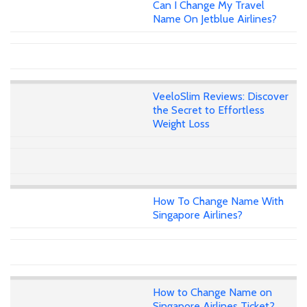
Can I Change My Travel
Name On Jetblue Airlines?
VeeloSlim Reviews: Discover
the Secret to Effortless
Weight Loss
How To Change Name With
Singapore Airlines?
How to Change Name on
Singapore Airlines Ticket?