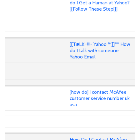
do I Get a Human at Yahoo?
[[Follow These Step!]]
[[T@LK~!!!~ Yahoo ™]]** How
do I talk with someone
Yahoo Email
[how do] i contact McAfee
customer service number uk
usa
How Do I Contact McAfee