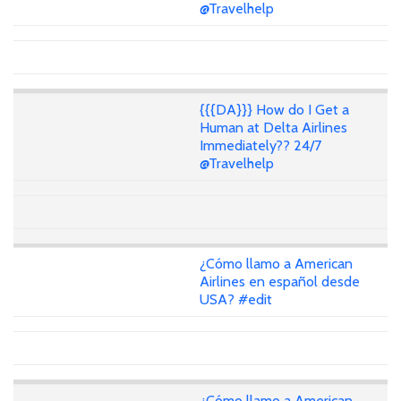
@Travelhelp
{{{DA}}} How do I Get a
Human at Delta Airlines
Immediately?? 24/7
@Travelhelp
¿Cómo llamo a American
Airlines en español desde
USA? #edit
¿Cómo llamo a American