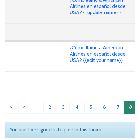
Airlines en español desde
USA? <<update name>>
¿Cómo llamo a American
Airlines en español desde
USA? {{edit your name}}
«
‹
1
2
3
4
5
6
7
8
You must be signed in to post in this forum.