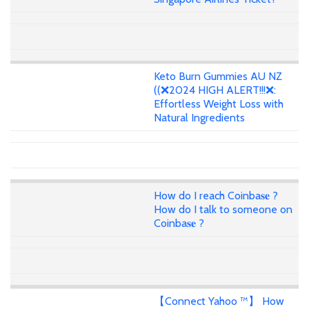
Keto Burn Gummies AU NZ
((❌2024 HIGH ALERT!!!❌:
Effortless Weight Loss with
Natural Ingredients
How do I reach Coinba𝐬𝐞 ?
How do I talk to someone on
Coinba𝐬𝐞 ?
【Connect Yahoo ™】 How