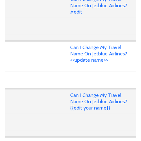
Name On Jetblue Airlines?
#edit
Can I Change My Travel
Name On Jetblue Airlines?
<<update name>>
Can I Change My Travel
Name On Jetblue Airlines?
{{edit your name}}