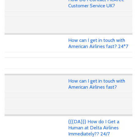
Customer Service UK?
How can I get in touch with
American Airlines fast? 24*7
How can I get in touch with
American Airlines fast?
{{{DA}}} How do I Get a
Human at Delta Airlines
Immediately?? 24/7