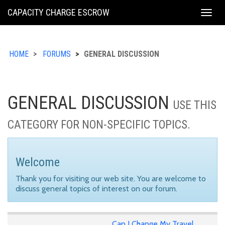
KING
CAPACITY CHARGE ESCROW
Togg
COUNTY
navig
HOME
FORUMS
GENERAL DISCUSSION
GENERAL DISCUSSION
USE THIS
CATEGORY FOR NON-SPECIFIC TOPICS.
Welcome
Thank you for visiting our web site. You are welcome to
discuss general topics of interest on our forum.
Can I Change My Travel