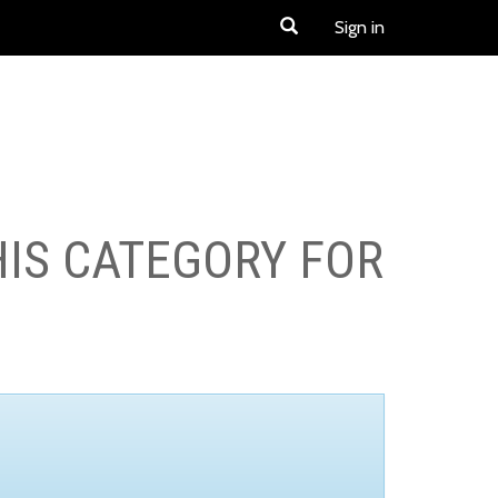
Sign in
HIS CATEGORY FOR