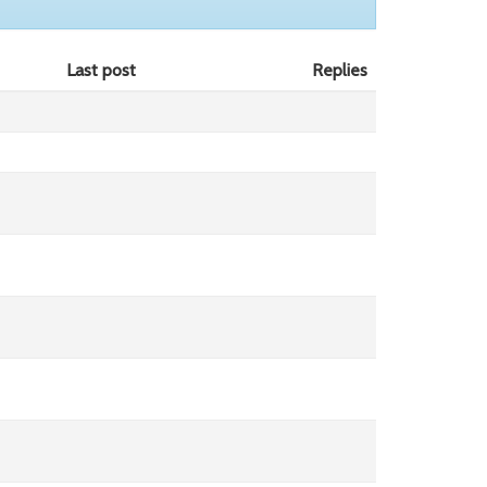
Last post
Replies