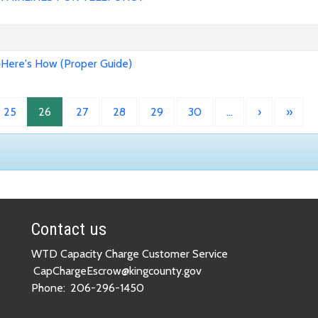
>Here's How (Proper Guide)
25
26
27
28
29
30
…
›
»
Contact us
WTD Capacity Charge Customer Service
CapChargeEscrow@kingcounty.gov
Phone:
206-296-1450