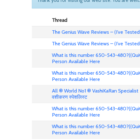
Thank you for visiting our web site. You are wel
Thread
The Genius Wave Reviews – (I’ve Tested
The Genius Wave Reviews – (I’ve Tested
What is this number 650-543-480?((Qui
Person Available Here
What is this number 650-543-480?((Qui
Person Available Here
All ® World No1 ® VashiKaRan Specialist +
वशीकरण स्पेशलिस्ट
What is this number 650-543-480?((Qui
Person Available Here
What is this number 650-543-480?((Qui
Person Available Here