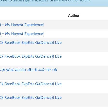
come to discuss general topics of interest on our forum.
Author
) – My Honest Experience!
) – My Honest Experience!
Ck FaceBook ExpErts GuiDence)) Live
Ck FaceBook ExpErts GuiDence)) Live
91 9636763351: ऑल ® वर्ल्ड नंबर 1 ®
Ck FaceBook ExpErts GuiDence)) Live
Ck FaceBook ExpErts GuiDence)) Live