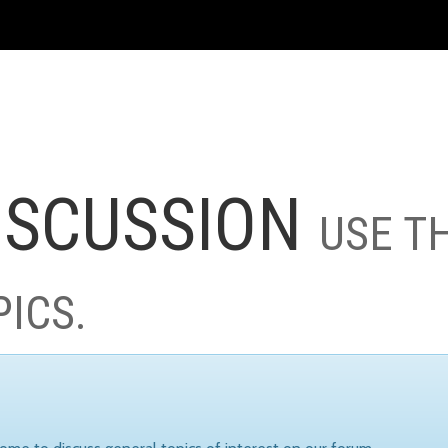
ISCUSSION
USE T
PICS.