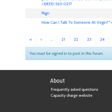
+1(833)-563-0217
fhgn
How Can I Talk To Someone At Virgin?^
«
‹
…
21
22
23
24
You must be signed in to post in this forum.
About
Frequently asked questions
Capacity charge website