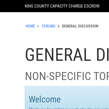
KING COUNTY CAPACITY CHARGE ESCROW
HOME
FORUMS
GENERAL DISCUSSION
GENERAL D
NON-SPECIFIC TO
Welcome