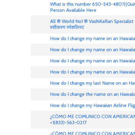
What is this number 650-543-480?((Qui
Person Available Here
All ® World No1 ® VashiKaRan Specialist +
वशीकरण स्पेशलिस्ट
How do I change my name on an Hawaiian
How do I change my name on an Hawaiian
How do I change my name on an Hawaiian
How do I change my name on an Hawaiian
How do I change my last Name on an Haw
How do I change the name on an Hawaiian
How do I change my Hawaiian Airline Fli
¿CÓMO ME COMUNICO CON AMERICAN
+1(833)-563-0217
¿CÓMO ME COMUNICO CON AMERICAN