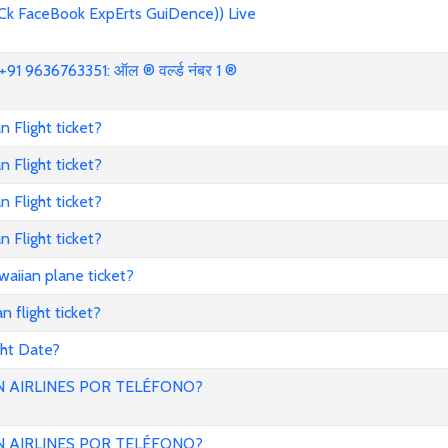
Ck FaceBook ExpErts GuiDence)) Live
91 9636763351: ऑल ® वर्ल्ड नंबर 1 ®
 Flight ticket?
 Flight ticket?
 Flight ticket?
 Flight ticket?
aiian plane ticket?
 flight ticket?
ght Date?
 AIRLINES POR TELÉFONO?
 AIRLINES POR TELÉFONO?