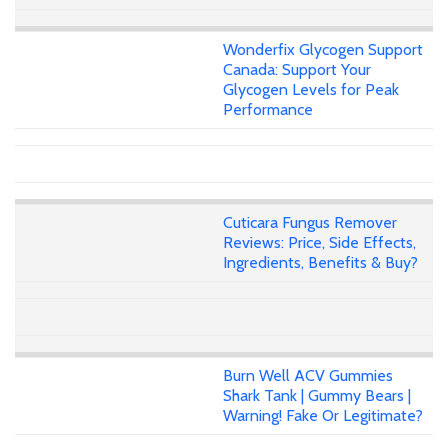
Wonderfix Glycogen Support
Canada: Support Your
Glycogen Levels for Peak
Performance
Cuticara Fungus Remover
Reviews: Price, Side Effects,
Ingredients, Benefits & Buy?
Burn Well ACV Gummies
Shark Tank | Gummy Bears |
Warning! Fake Or Legitimate?