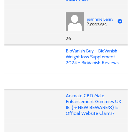
jeannine Barrry
2 years ago
26
BioVanish Buy - BioVanish
Weight loss Supplement
2024 - BioVanish Reviews
Animale CBD Male
Enhancement Gummies UK
IE: {⚠️NEW BEWARE!❌} Is
Official Website Claims?