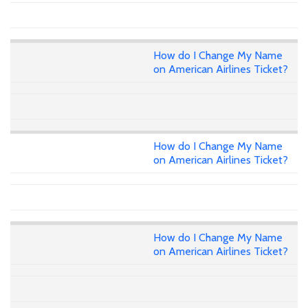
How do I Change My Name
on American Airlines Ticket?
How do I Change My Name
on American Airlines Ticket?
How do I Change My Name
on American Airlines Ticket?