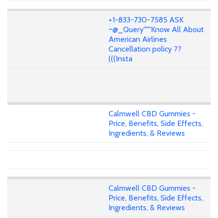
+1-833-730-7585 ASK
~@_Query"""Know All About
American Airlines
Cancellation policy ??
(((Insta
Calmwell CBD Gummies -
Price, Benefits, Side Effects,
Ingredients, & Reviews
Calmwell CBD Gummies -
Price, Benefits, Side Effects,
Ingredients, & Reviews