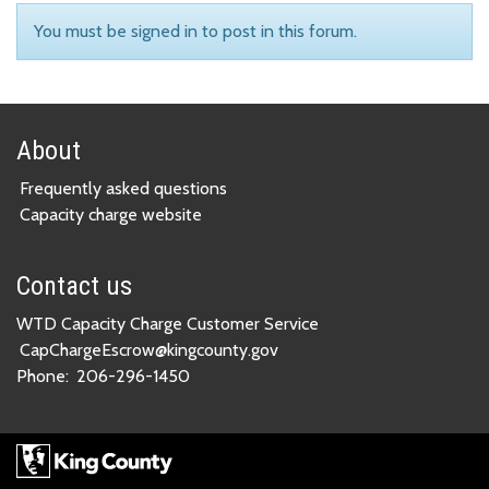
You must be signed in to post in this forum.
About
Frequently asked questions
Capacity charge website
Contact us
WTD Capacity Charge Customer Service
CapChargeEscrow@kingcounty.gov
Phone:
206-296-1450