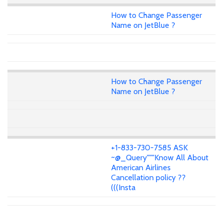
How to Change Passenger
Name on JetBlue ?
How to Change Passenger
Name on JetBlue ?
+1-833-730-7585 ASK
~@_Query"""Know All About
American Airlines
Cancellation policy ??
(((Insta