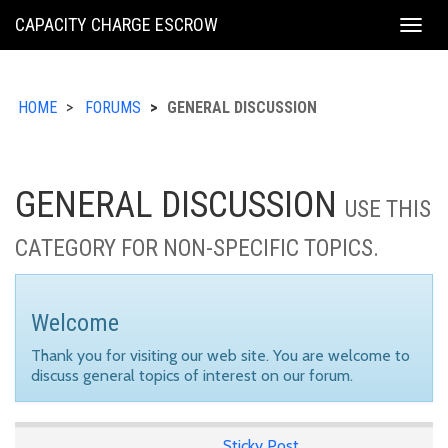
KING
CAPACITY CHARGE ESCROW
Togg
COUNTY
navig
HOME
FORUMS
GENERAL DISCUSSION
GENERAL DISCUSSION
USE THIS
CATEGORY FOR NON-SPECIFIC TOPICS.
Welcome
Thank you for visiting our web site. You are welcome to
discuss general topics of interest on our forum.
Sticky Post