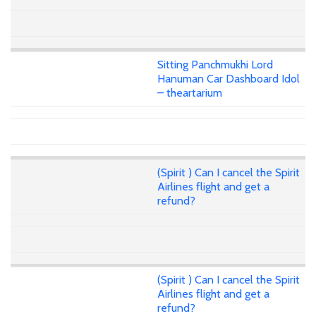
Sitting Panchmukhi Lord
Hanuman Car Dashboard Idol
– theartarium
(Spirit ) Can I cancel the Spirit
Airlines flight and get a
refund?
(Spirit ) Can I cancel the Spirit
Airlines flight and get a
refund?