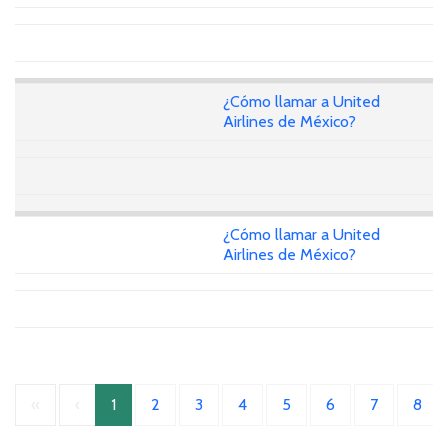
¿Cómo llamar a United
Airlines de México?
¿Cómo llamar a United
Airlines de México?
«
‹
1
2
3
4
5
6
7
8