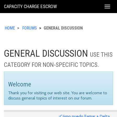
KING
CAPACITY CHARGE ESCROW
Togg
COUNTY
navig
HOME
FORUMS
GENERAL DISCUSSION
GENERAL DISCUSSION
USE THIS
CATEGORY FOR NON-SPECIFIC TOPICS.
Welcome
Thank you for visiting our web site. You are welcome to
discuss general topics of interest on our forum.
¿Cómo puedo llamar a Delta