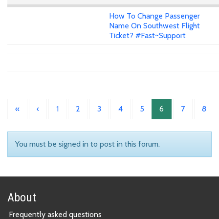
How To Change Passenger
Name On Southwest Flight
Ticket? #Fast~Support
«
‹
1
2
3
4
5
6
7
8
You must be signed in to post in this forum.
About
Frequently asked questions