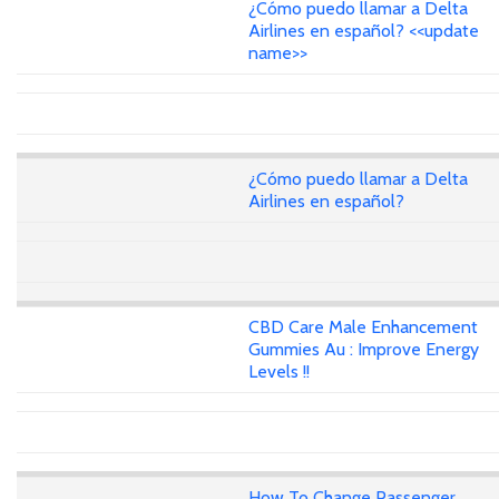
¿Cómo puedo llamar a Delta
Airlines en español? <<update
name>>
¿Cómo puedo llamar a Delta
Airlines en español?
CBD Care Male Enhancement
Gummies Au : Improve Energy
Levels !!
How To Change Passenger