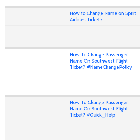
How to Change Name on Spirit
Airlines Ticket?
How To Change Passenger
Name On Southwest Flight
Ticket? #NameChangePolicy
How To Change Passenger
Name On Southwest Flight
Ticket? #Quick_Help