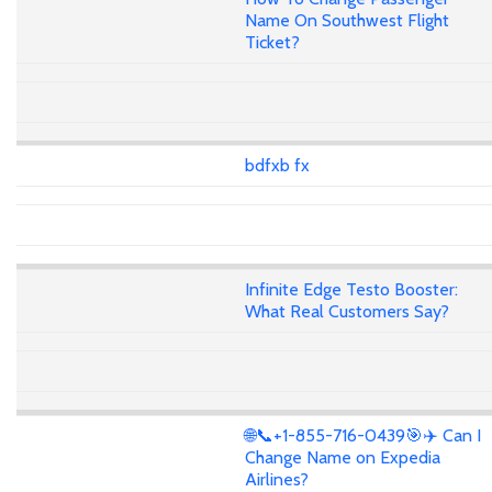
Name On Southwest Flight
Ticket?
bdfxb fx
Infinite Edge Testo Booster:
What Real Customers Say?
🌐📞+1-855-716-0439🎯✈️ Can I
Change Name on Expedia
Airlines?