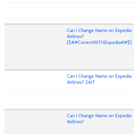
Can I Change Name on Expedia
Airlines?
{$##ConectWiTHExpedia##$}
Can I Change Name on Expedia
Airlines? 24/7
Can I Change Name on Expedia
Airlines?