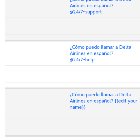
Airlines en español?
@24/7~support
¿Cómo puedo llamar a Delta
Airlines en español?
@24/7~help
¿Cómo puedo llamar a Delta
Airlines en español? {{edit your
name}}