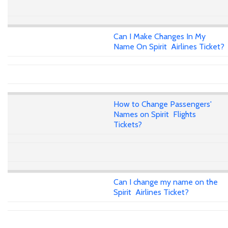
Can I Make Changes In My
Name On Spirit Airlines Ticket?
How to Change Passengers'
Names on Spirit Flights
Tickets?
Can I change my name on the
Spirit Airlines Ticket?