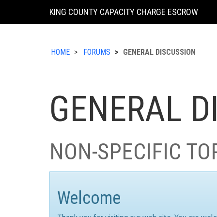
KING COUNTY CAPACITY CHARGE ESCROW
HOME
FORUMS
GENERAL DISCUSSION
GENERAL D
NON-SPECIFIC TO
Welcome