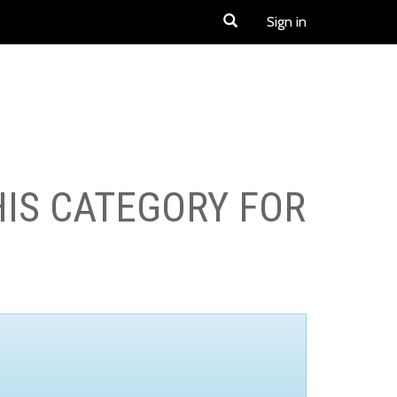
Sign in
HIS CATEGORY FOR