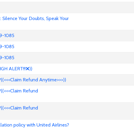
Silence Your Doubts, Speak Your
39-1085
39-1085
39-1085
IGH ALERT!!!❌))
((<<<Claim Refund Anytime>>>))
((<<<Claim Refund
((<<<Claim Refund
ation policy with United Airlines?