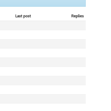
Last post
Replies