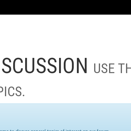
ISCUSSION
USE T
PICS.