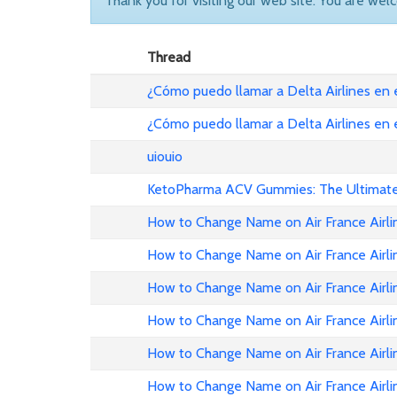
Thank you for visiting our web site. You are wel
Thread
¿Cómo puedo llamar a Delta Airlines en
¿Cómo puedo llamar a Delta Airlines en
uiouio
KetoPharma ACV Gummies: The Ultimate 
How to Change Name on Air France Airli
How to Change Name on Air France Airli
How to Change Name on Air France Airlin
How to Change Name on Air France Airli
How to Change Name on Air France Airli
How to Change Name on Air France Airli