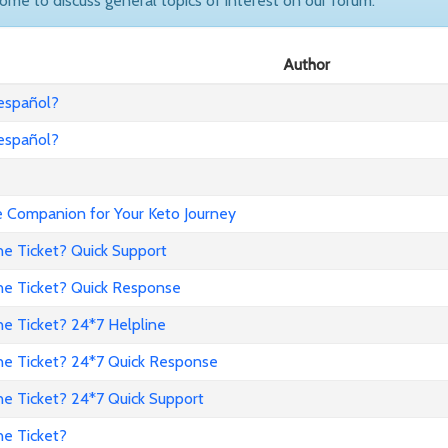
come to discuss general topics of interest on our forum.
Author
 español?
 español?
Companion for Your Keto Journey
ne Ticket? Quick Support
ne Ticket? Quick Response
e Ticket? 24*7 Helpline
ne Ticket? 24*7 Quick Response
ne Ticket? 24*7 Quick Support
ne Ticket?