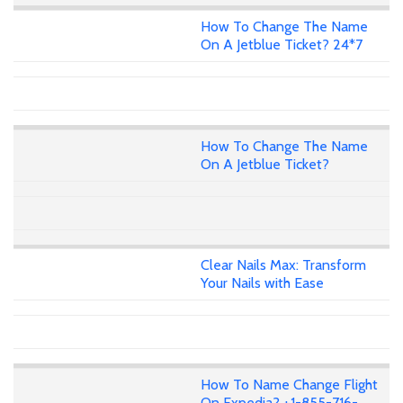
How To Change The Name
On A Jetblue Ticket? 24*7
How To Change The Name
On A Jetblue Ticket?
Clear Nails Max: Transform
Your Nails with Ease
How To Name Change Flight
On Expedia? +1-855-716-