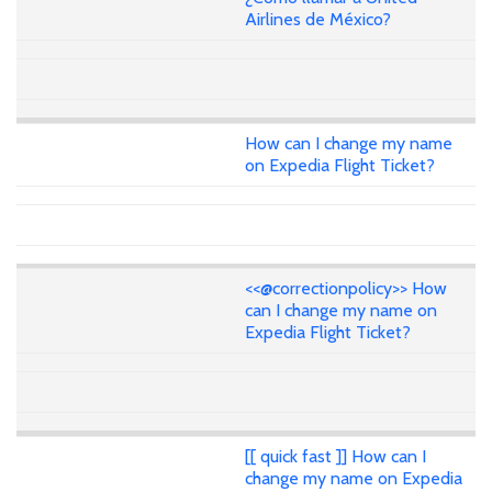
Airlines de México?
How can I change my name
on Expedia Flight Ticket?
<<@correctionpolicy>> How
can I change my name on
Expedia Flight Ticket?
[[ quick fast ]] How can I
change my name on Expedia