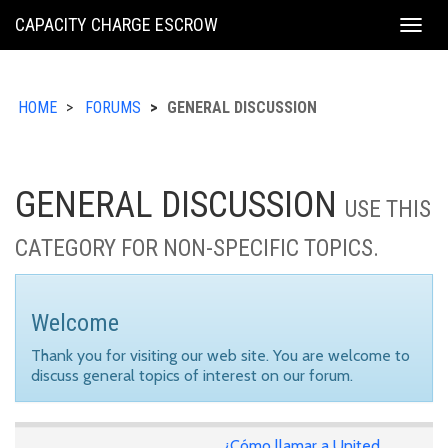
KING
CAPACITY CHARGE ESCROW
Togg
COUNTY
navig
HOME
FORUMS
GENERAL DISCUSSION
GENERAL DISCUSSION
USE THIS
CATEGORY FOR NON-SPECIFIC TOPICS.
Welcome
Thank you for visiting our web site. You are welcome to
discuss general topics of interest on our forum.
¿Cómo llamar a United