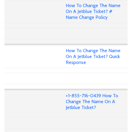
How To Change The Name
On A Jetblue Ticket? #
Name Change Policy
How To Change The Name
On A Jetblue Ticket? Quick
Response
+1-855-716-0439 How To
Change The Name On A
Jetblue Ticket?