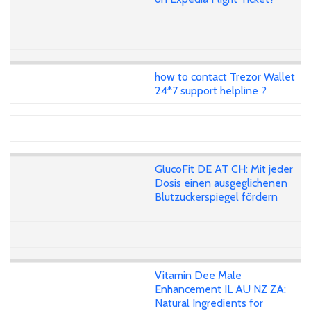
how to contact Trezor Wallet
24*7 support helpline ?
GlucoFit DE AT CH: Mit jeder
Dosis einen ausgeglichenen
Blutzuckerspiegel fördern
Vitamin Dee Male
Enhancement IL AU NZ ZA:
Natural Ingredients for