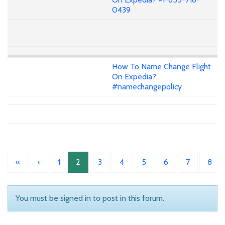
0439
How To Name Change Flight
On Expedia?
#namechangepolicy
«
‹
1
2
3
4
5
6
7
8
You must be signed in to post in this forum.