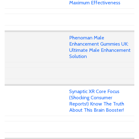
Maximum Effectiveness
Phenoman Male
Enhancement Gummies UK:
Ultimate Male Enhancement
Solution
Synaptic XR Core Focus
(Shocking Consumer
Reports!) Know The Truth
About This Brain Booster!