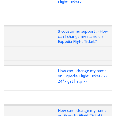
Flight Ticket?
(( coustomer support )) How
can I change my name on
Expedia Flight Ticket?
How can I change my name
on Expedia Flight Ticket? <<
24*7 get help >>
How can I change my name
on Expedia Flight Ticket?