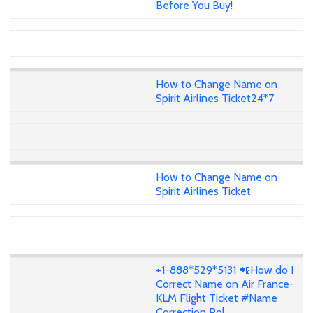
Before You Buy!
How to Change Name on
Spirit Airlines Ticket24*7
How to Change Name on
Spirit Airlines Ticket
+1-888*529*5131 📲How do I
Correct Name on Air France-
KLM Flight Ticket #Name
Correction Pol