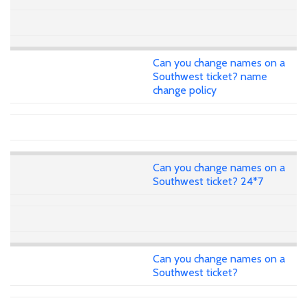
Can you change names on a
Southwest ticket? name
change policy
Can you change names on a
Southwest ticket? 24*7
Can you change names on a
Southwest ticket?