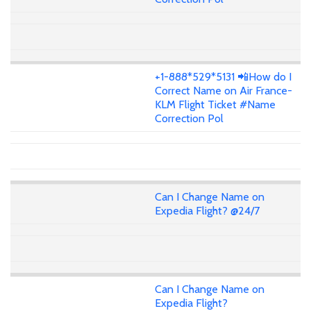
+1-888*529*5131 📲How do I
Correct Name on Air France-
KLM Flight Ticket #Name
Correction Pol
Can I Change Name on
Expedia Flight? @24/7
Can I Change Name on
Expedia Flight?