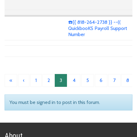
☎️{{ 818-264-2738 }} --((
QuickbooKS Payroll Support
Number
«
‹
1
2
3
4
5
6
7
8
You must be signed in to post in this forum.
About