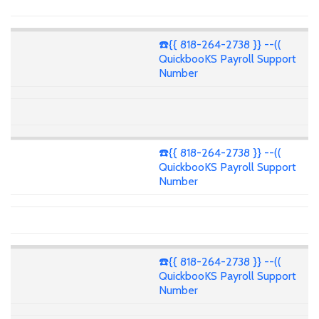
☎️{{ 818-264-2738 }} --((
QuickbooKS Payroll Support
Number
☎️{{ 818-264-2738 }} --((
QuickbooKS Payroll Support
Number
☎️{{ 818-264-2738 }} --((
QuickbooKS Payroll Support
Number