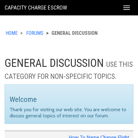
KING
CAPACITY CHARGE ESCROW
Togg
COUNTY
navig
HOME
FORUMS
GENERAL DISCUSSION
GENERAL DISCUSSION
USE THIS
CATEGORY FOR NON-SPECIFIC TOPICS.
Welcome
Thank you for visiting our web site. You are welcome to
discuss general topics of interest on our forum.
How To Name Change Flight