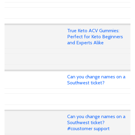
True Keto ACV Gummies:
Perfect for Keto Beginners
and Experts Alike
Can you change names on a
Southwest ticket?
Can you change names on a
Southwest ticket?
#coustomer support