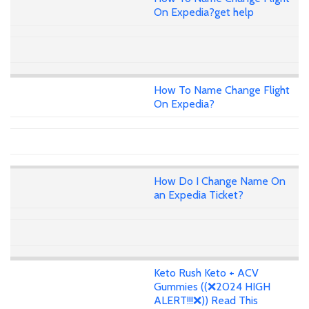
On Expedia?get help
How To Name Change Flight
On Expedia?
How Do I Change Name On
an Expedia Ticket?
Keto Rush Keto + ACV
Gummies ((❌2024 HIGH
ALERT!!!❌)) Read This