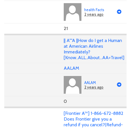
health Facts
2 years ago
21
|| A""A ||How do I get a Human
at American Airlines
Immediately?
[Know..ALL..About...AA>Travel]
AALAM
AALAM
2 years ago
0
[Frontier A™] 1-866-672-8882
Does Frontier give you a
refund if you cancel?(Refund-