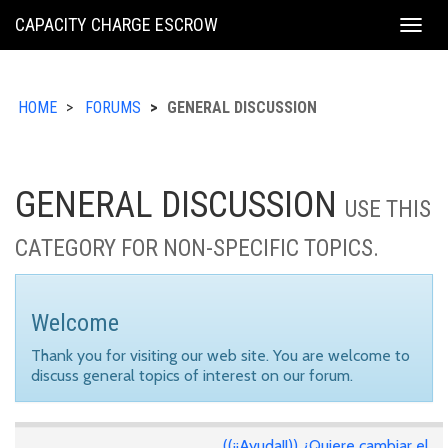
KING
CAPACITY CHARGE ESCROW
Togg
COUNTY
navig
HOME
FORUMS
GENERAL DISCUSSION
GENERAL DISCUSSION
USE THIS
CATEGORY FOR NON-SPECIFIC TOPICS.
Welcome
Thank you for visiting our web site. You are welcome to
discuss general topics of interest on our forum.
((¡¡Ayuda!!)) ¿Quiere cambiar el