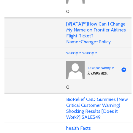
0
[#[A""A]™]How Can I Change
My Name on Frontier Airlines
Flight Ticket?
Name~Change~Policy
saxope saxope
saxope saxope
2 years ago
0
BioRelief CBD Gummies (New
Critical Customer Warning)
Shocking Results [Does it
Work?] SALE$49
health Facts