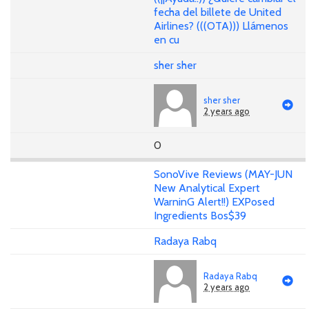
fecha del billete de United
Airlines? (((OTA))) Llámenos
en cu
sher sher
sher sher
2 years ago
0
SonoVive Reviews (MAY-JUN
New Analytical Expert
WarninG Alert!!) EXPosed
Ingredients Bos$39
Radaya Rabq
Radaya Rabq
2 years ago