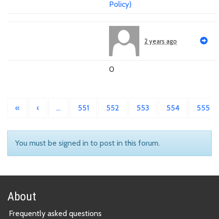
Policy)
2 years ago
0
«
‹
…
551
552
553
554
555
You must be signed in to post in this forum.
About
Frequently asked questions