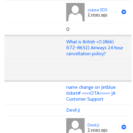
csaxsa SDS
2 years ago
0
What is British +(1 (866)
𝟨𝟩𝟤-8652) Airways 24 hour
cancellation policy?
name change on Jetblue
ticket# <<<<OTA>>>>> JA
Customer Support
Devil ji
Devil ji
2 years ago