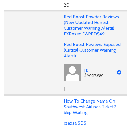
20
Red Boost Powder Reviews
(New Updated Honest
Customer Warning Alert!!)
EXPosed ^&RED$49
Red Boost Reviews Exposed
(Critical Customer Warning
Alert!)
J K
2 years ago
1
How To Change Name On
Southwest Airlines Ticket?
Skip Waiting
csaxsa SDS