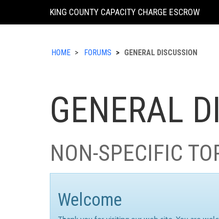
KING COUNTY CAPACITY CHARGE ESCROW
HOME
FORUMS
GENERAL DISCUSSION
GENERAL D
NON-SPECIFIC TO
Welcome