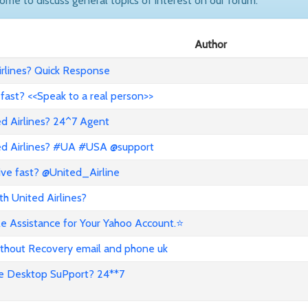
come to discuss general topics of interest on our forum.
Author
rlines? Quick Response
 fast? <<Speak to a real person>>
ed Airlines? 24^7 Agent
ted Airlines? #UA #USA @support
ive fast? @United_Airline
h United Airlines?
e Assistance for Your Yahoo Account.⭐
thout Recovery email and phone uk
e Desktop SuPport? 24**7