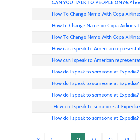
CAN YOU TALK TO PEOPLE ON McAfee
How To Change Name With Copa Airline
How to Change Name on Copa Airlines T
How To Change Name With Copa Airline
How can i speak to American representat
How can i speak to American representat
How do I speak to someone at Expedia?
How do I speak to someone at Expedia?
How do I speak to someone at Expedia?
"How do I speak to someone at Expedia?
How do I speak to someone at Expedia?
«
‹
…
21
22
23
24