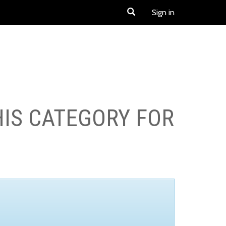
Sign in
HIS CATEGORY FOR