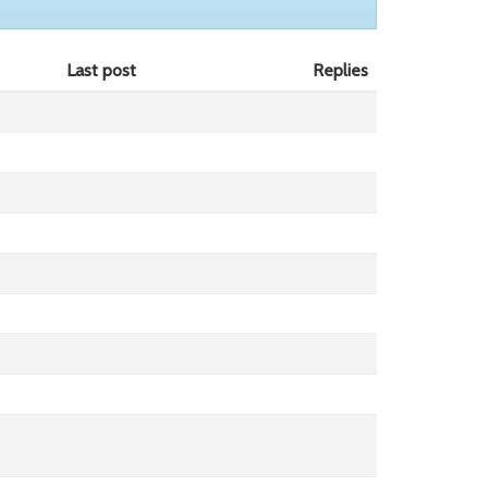
Last post
Replies