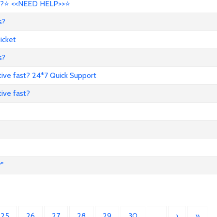
?⭐ <<NEED HELP>>⭐
s?
icket
s?
ive fast? 24*7 Quick Support
ive fast?
"
25
26
27
28
29
30
…
›
»