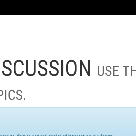
ISCUSSION
USE T
PICS.