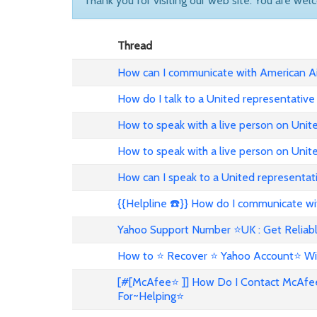
Thank you for visiting our web site. You are wel
Thread
How can I communicate with American Ai
How do I talk to a United representative
How to speak with a live person on Unit
How to speak with a live person on Uni
How can I speak to a United representat
{{Helpline ☎️}} How do I communicate wit
Yahoo Support Number ⭐UK : Get Reliabl
How to ⭐ Recover ⭐ Yahoo Account⭐ Wi
[#[McAfee⭐ ]] How Do I Contact McAfe
For~Helping⭐