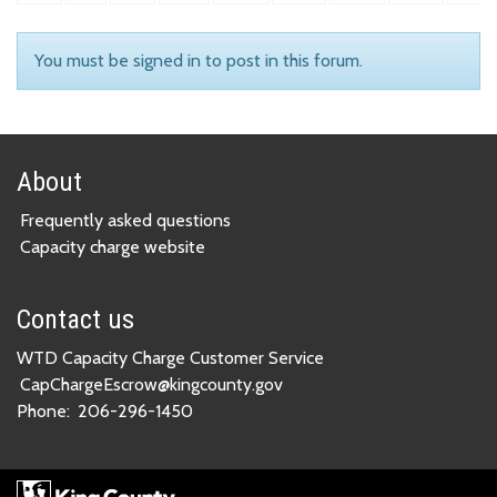
You must be signed in to post in this forum.
About
Frequently asked questions
Capacity charge website
Contact us
WTD Capacity Charge Customer Service
CapChargeEscrow@kingcounty.gov
Phone:
206-296-1450