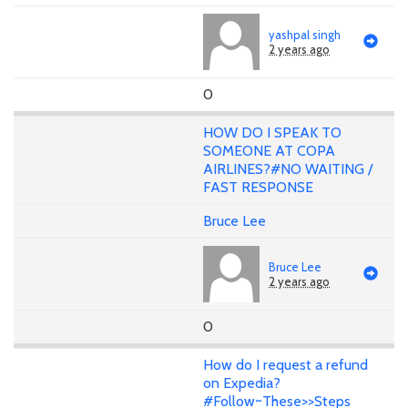
yashpal singh
2 years ago
0
HOW DO I SPEAK TO
SOMEONE AT COPA
AIRLINES?#NO WAITING /
FAST RESPONSE
Bruce Lee
Bruce Lee
2 years ago
0
How do I request a refund
on Expedia?
#Follow~These>>Steps