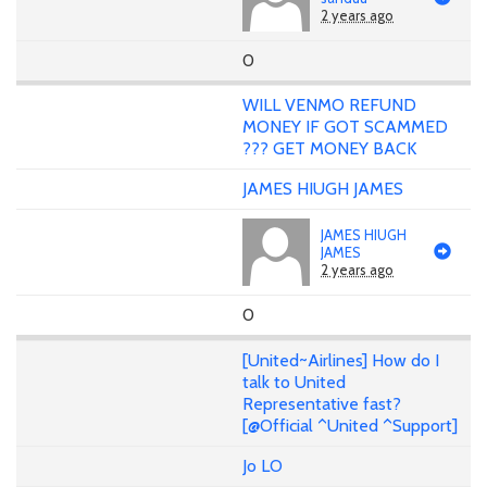
2 years ago
0
WILL VENMO REFUND
MONEY IF GOT SCAMMED
??? GET MONEY BACK
JAMES HIUGH JAMES
JAMES HIUGH
JAMES
2 years ago
0
[United~Airlines] How do I
talk to United
Representative fast?
[@Official ^United ^Support]
Jo LO