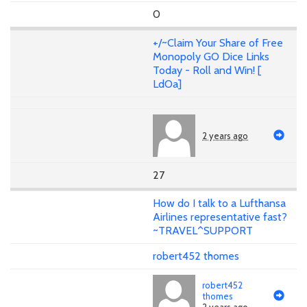
0
+/~Claim Your Share of Free
Monopoly GO Dice Links
Today - Roll and Win! [
LdOa]
2 years ago
27
How do I talk to a Lufthansa
Airlines representative fast?
~TRAVEL^SUPPORT
robert452 thomes
robert452
thomes