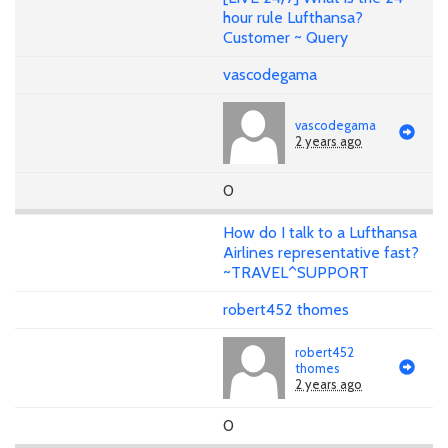
hour rule Lufthansa?
Customer ~ Query
vascodegama
vascodegama
2 years ago
0
How do I talk to a Lufthansa
Airlines representative fast?
~TRAVEL^SUPPORT
robert452 thomes
robert452
thomes
2 years ago
0