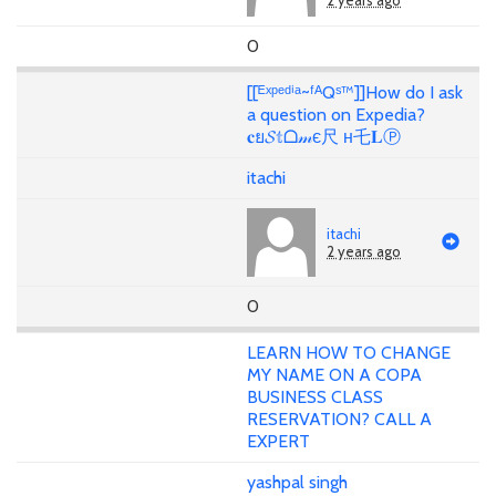
2 years ago
0
[[ᴱˣᵖᵉᵈⁱᵃ~ᶠᴬQˢ™]]How do I ask
a question on Expedia?
𝐜ย𝓢𝕥ᗝ𝓂є尺 н乇𝐋Ⓟ
itachi
itachi
2 years ago
0
LEARN HOW TO CHANGE
MY NAME ON A COPA
BUSINESS CLASS
RESERVATION? CALL A
EXPERT
yashpal singh