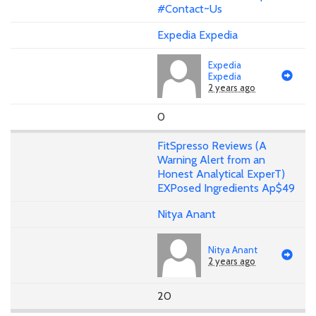
#Contact~Us
Expedia Expedia
Expedia
Expedia
2 years ago
0
FitSpresso Reviews (A
Warning Alert from an
Honest Analytical ExperT)
EXPosed Ingredients Ap$49
Nitya Anant
Nitya Anant
2 years ago
20