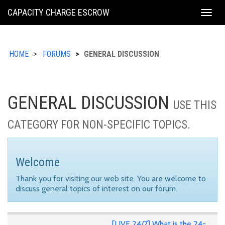
KING
CAPACITY CHARGE ESCROW
Togg
COUNTY
navig
HOME
FORUMS
GENERAL DISCUSSION
GENERAL DISCUSSION
USE THIS
CATEGORY FOR NON-SPECIFIC TOPICS.
Welcome
Thank you for visiting our web site. You are welcome to
discuss general topics of interest on our forum.
[LIVE 24/7] What is the 24-