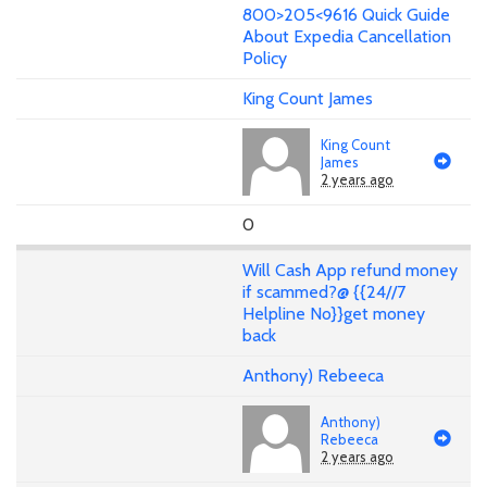
800>205<9616 Quick Guide
About Expedia Cancellation
Policy
King Count James
King Count
James
2 years ago
0
Will Cash App refund money
if scammed?@ {{24//7
Helpline No}}get money
back
Anthony) Rebeeca
Anthony)
Rebeeca
2 years ago