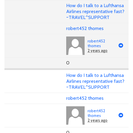
How do I talk to a Lufthansa
Airlines representative fast?
~TRAVEL^SUPPORT
robert452 thomes
robert452
thomes
2 years ago
0
How do I talk to a Lufthansa
Airlines representative fast?
~TRAVEL^SUPPORT
robert452 thomes
robert452
thomes
2 years ago
0