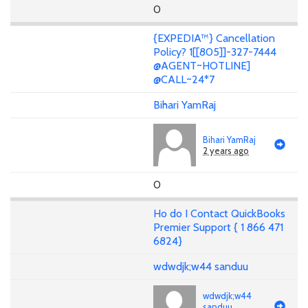
0
{EXPEDIA™} Cancellation
Policy? 1[[805]]-327-7444
@AGENT~HOTLINE]
@CALL~24*7
Bihari YamRaj
Bihari YamRaj
2 years ago
0
Ho do I Contact QuickBooks
Premier Support { 1 866 471
6824}
wdwdjk;w44 sanduu
wdwdjk;w44
sanduu