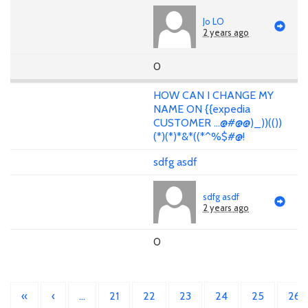
Jo LO
2 years ago
0
HOW CAN I CHANGE MY
NAME ON {{expedia
CUSTOMER ...@#@@)_))(())
(*)(*)*&*((*^%$#@!
sdfg asdf
sdfg asdf
2 years ago
0
«
‹
…
21
22
23
24
25
26