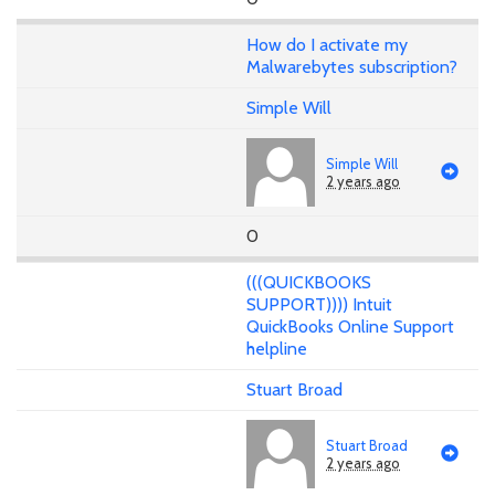
How do I activate my
Malwarebytes subscription?
Simple Will
Simple Will
2 years ago
0
(((QUICKBOOKS
SUPPORT)))) Intuit
QuickBooks Online Support
helpline
Stuart Broad
Stuart Broad
2 years ago