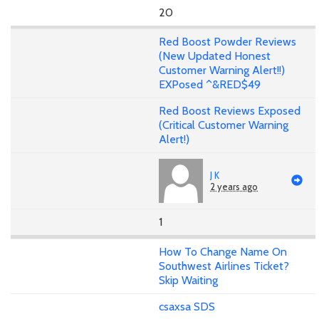
20
Red Boost Powder Reviews
(New Updated Honest
Customer Warning Alert!!)
EXPosed ^&RED$49
Red Boost Reviews Exposed
(Critical Customer Warning
Alert!)
J K
2 years ago
1
How To Change Name On
Southwest Airlines Ticket?
Skip Waiting
csaxsa SDS