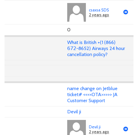
csaxsa SDS
2 years ago
0
What is British +(1 (866)
𝟨𝟩𝟤-8652) Airways 24 hour
cancellation policy?
name change on Jetblue
ticket# <<<<OTA>>>>> JA
Customer Support
Devil ji
Devil ji
2 years ago