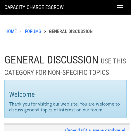
KING
CAPACITY CHARGE ESCROW
Togg
COUNTY
navig
HOME
FORUMS
GENERAL DISCUSSION
GENERAL DISCUSSION
USE THIS
CATEGORY FOR NON-SPECIFIC TOPICS.
Welcome
Thank you for visiting our web site. You are welcome to
discuss general topics of interest on our forum.
((¡¡Ayuda!!)) ¿Quiere cambiar el