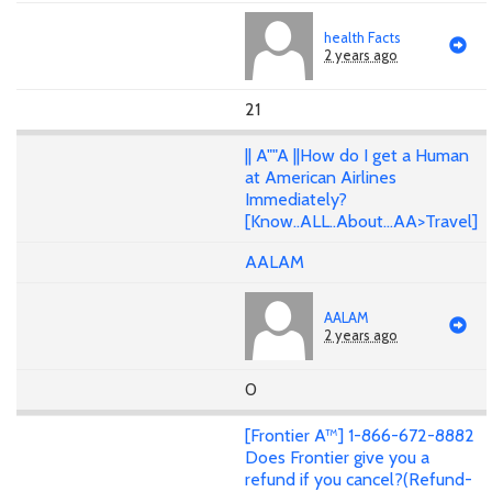
health Facts
2 years ago
21
|| A""A ||How do I get a Human
at American Airlines
Immediately?
[Know..ALL..About...AA>Travel]
AALAM
AALAM
2 years ago
0
[Frontier A™] 1-866-672-8882
Does Frontier give you a
refund if you cancel?(Refund-