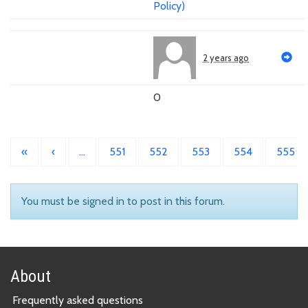
Policy)
2 years ago
0
«
‹
…
551
552
553
554
555
You must be signed in to post in this forum.
About
Frequently asked questions