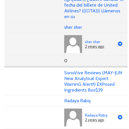
fecha del billete de United
Airlines? (((OTA))) Llámenos
en cu
sher sher
sher sher
2 years ago
0
SonoVive Reviews (MAY-JUN
New Analytical Expert
WarninG Alert!!) EXPosed
Ingredients Bos$39
Radaya Rabq
Radaya Rabq
2 years ago