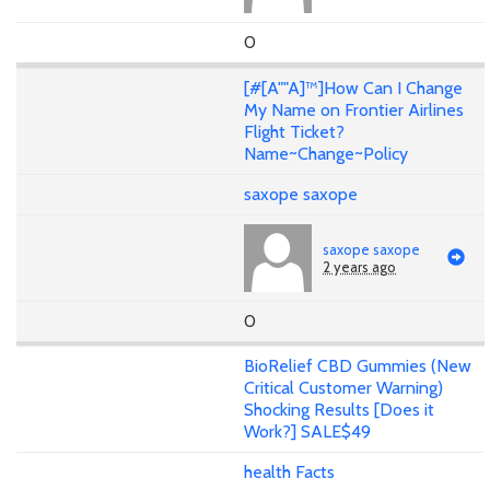
0
[#[A""A]™]How Can I Change
My Name on Frontier Airlines
Flight Ticket?
Name~Change~Policy
saxope saxope
saxope saxope
2 years ago
0
BioRelief CBD Gummies (New
Critical Customer Warning)
Shocking Results [Does it
Work?] SALE$49
health Facts