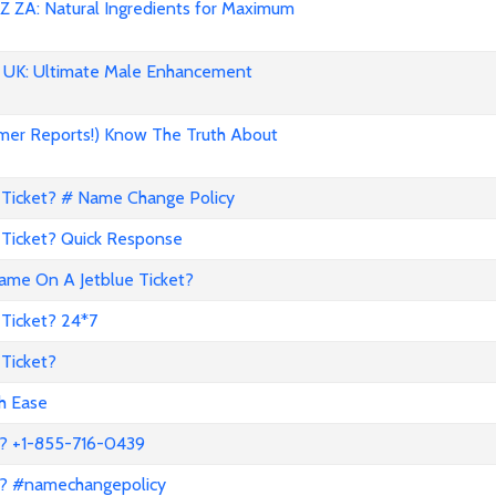
 ZA: Natural Ingredients for Maximum
UK: Ultimate Male Enhancement
mer Reports!) Know The Truth About
Ticket? # Name Change Policy
Ticket? Quick Response
me On A Jetblue Ticket?
Ticket? 24*7
Ticket?
th Ease
? +1-855-716-0439
a? #namechangepolicy