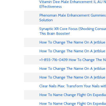
Vitamin Dee Male Enhancement IL AU NZ
Effectiveness
Phenoman Male Enhancement Gummies 
Solution
Synaptic XR Core Focus (Shocking Consu
This Brain Booster!
How To Change The Name On A Jetblue 
How To Change The Name On A Jetblue 
+1-855-716-0439 How To Change The Na
How To Change The Name On A Jetblue 
How To Change The Name On A Jetblue 
Clear Nails Max: Transform Your Nails wi
How To Name Change Flight On Expedia
How To Name Change Flight On Expedi