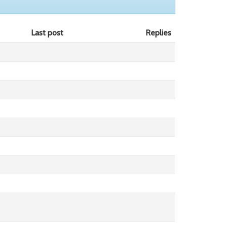
Last post
Replies