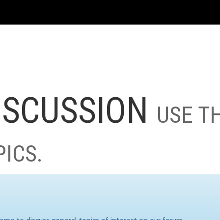
ISCUSSION
USE T
PICS.