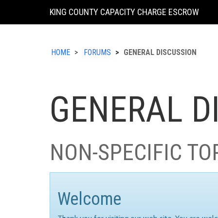
KING COUNTY CAPACITY CHARGE ESCROW
HOME
FORUMS
GENERAL DISCUSSION
GENERAL D
NON-SPECIFIC TO
Welcome