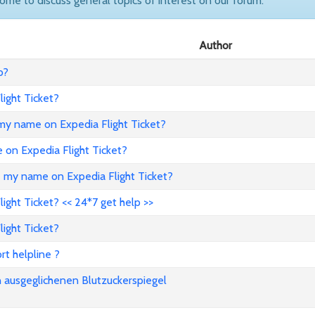
come to discuss general topics of interest on our forum.
Author
o?
ight Ticket?
my name on Expedia Flight Ticket?
e on Expedia Flight Ticket?
e my name on Expedia Flight Ticket?
ght Ticket? << 24*7 get help >>
ight Ticket?
rt helpline ?
n ausgeglichenen Blutzuckerspiegel