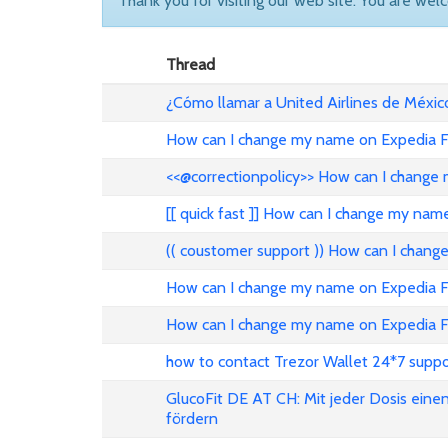
Thank you for visiting our web site. You are wel
Thread
¿Cómo llamar a United Airlines de Méxic
How can I change my name on Expedia Fl
<<@correctionpolicy>> How can I change 
[[ quick fast ]] How can I change my nam
(( coustomer support )) How can I chang
How can I change my name on Expedia Fli
How can I change my name on Expedia Fl
how to contact Trezor Wallet 24*7 suppo
GlucoFit DE AT CH: Mit jeder Dosis eine
fördern