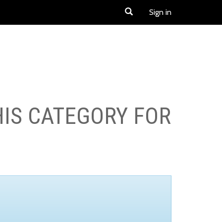
Sign in
HIS CATEGORY FOR