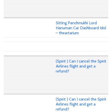
Sitting Panchmukhi Lord
Hanuman Car Dashboard Idol
– theartarium
(Spirit ) Can I cancel the Spirit
Airlines flight and get a
refund?
(Spirit ) Can I cancel the Spirit
Airlines flight and get a
refund?