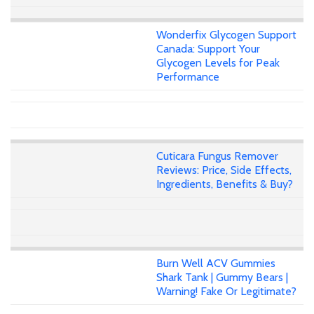
Wonderfix Glycogen Support
Canada: Support Your
Glycogen Levels for Peak
Performance
Cuticara Fungus Remover
Reviews: Price, Side Effects,
Ingredients, Benefits & Buy?
Burn Well ACV Gummies
Shark Tank | Gummy Bears |
Warning! Fake Or Legitimate?