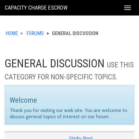
KING
CAPACITY CHARGE ESCROW
Togg
COUNTY
navig
HOME
FORUMS
GENERAL DISCUSSION
GENERAL DISCUSSION
USE THIS
CATEGORY FOR NON-SPECIFIC TOPICS.
Welcome
Thank you for visiting our web site. You are welcome to
discuss general topics of interest on our forum.
Sticky Post