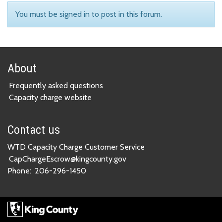
You must be signed in to post in this forum.
About
Frequently asked questions
Capacity charge website
Contact us
WTD Capacity Charge Customer Service
CapChargeEscrow@kingcounty.gov
Phone:
206-296-1450