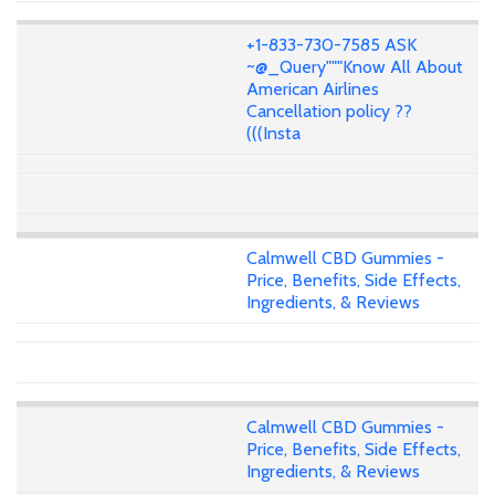
+1-833-730-7585 ASK
~@_Query"""Know All About
American Airlines
Cancellation policy ??
(((Insta
Calmwell CBD Gummies -
Price, Benefits, Side Effects,
Ingredients, & Reviews
Calmwell CBD Gummies -
Price, Benefits, Side Effects,
Ingredients, & Reviews