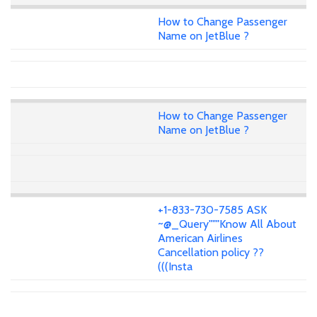
How to Change Passenger
Name on JetBlue ?
How to Change Passenger
Name on JetBlue ?
+1-833-730-7585 ASK
~@_Query"""Know All About
American Airlines
Cancellation policy ??
(((Insta