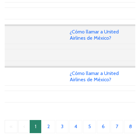
¿Cómo llamar a United
Airlines de México?
¿Cómo llamar a United
Airlines de México?
«
‹
1
2
3
4
5
6
7
8