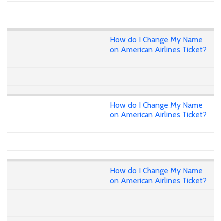
How do I Change My Name
on American Airlines Ticket?
How do I Change My Name
on American Airlines Ticket?
How do I Change My Name
on American Airlines Ticket?