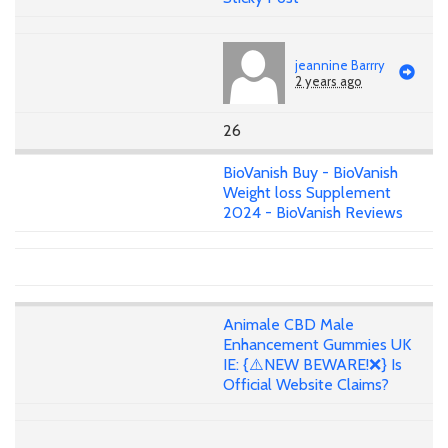
jeannine Barrry
2 years ago
26
BioVanish Buy - BioVanish
Weight loss Supplement
2024 - BioVanish Reviews
Animale CBD Male
Enhancement Gummies UK
IE: {⚠️NEW BEWARE!❌} Is
Official Website Claims?