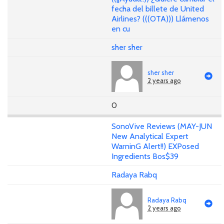
fecha del billete de United
Airlines? (((OTA))) Llámenos
en cu
sher sher
sher sher
2 years ago
0
SonoVive Reviews (MAY-JUN
New Analytical Expert
WarninG Alert!!) EXPosed
Ingredients Bos$39
Radaya Rabq
Radaya Rabq
2 years ago