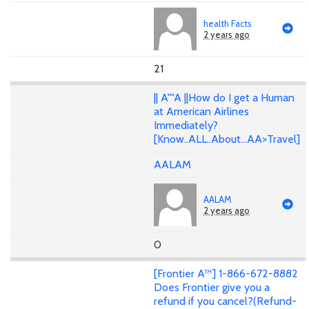
health Facts
2 years ago
21
|| A""A ||How do I get a Human
at American Airlines
Immediately?
[Know..ALL..About...AA>Travel]
AALAM
AALAM
2 years ago
0
[Frontier A™] 1-866-672-8882
Does Frontier give you a
refund if you cancel?(Refund-