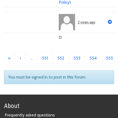
Policy)
2 years ago
0
«
‹
…
551
552
553
554
555
You must be signed in to post in this forum.
About
Frequently asked questions