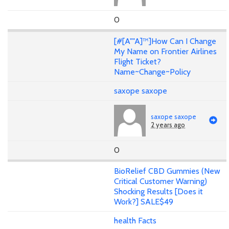
0
[#[A""A]™]How Can I Change
My Name on Frontier Airlines
Flight Ticket?
Name~Change~Policy
saxope saxope
saxope saxope
2 years ago
0
BioRelief CBD Gummies (New
Critical Customer Warning)
Shocking Results [Does it
Work?] SALE$49
health Facts