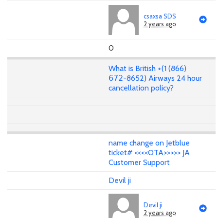
csaxsa SDS
2 years ago
0
What is British +(1 (866)
𝟨𝟩𝟤-8652) Airways 24 hour
cancellation policy?
name change on Jetblue
ticket# <<<<OTA>>>>> JA
Customer Support
Devil ji
Devil ji
2 years ago