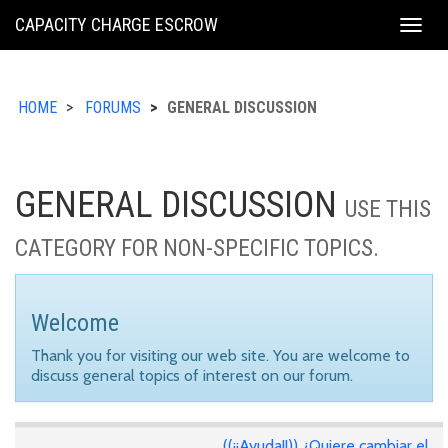
KING
CAPACITY CHARGE ESCROW
Togg
COUNTY
navig
HOME
FORUMS
GENERAL DISCUSSION
GENERAL DISCUSSION
USE THIS
CATEGORY FOR NON-SPECIFIC TOPICS.
Welcome
Thank you for visiting our web site. You are welcome to
discuss general topics of interest on our forum.
((¡¡Ayuda!!)) ¿Quiere cambiar el