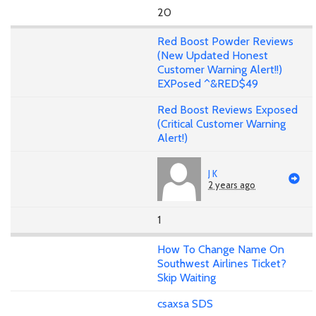
20
Red Boost Powder Reviews
(New Updated Honest
Customer Warning Alert!!)
EXPosed ^&RED$49
Red Boost Reviews Exposed
(Critical Customer Warning
Alert!)
J K
2 years ago
1
How To Change Name On
Southwest Airlines Ticket?
Skip Waiting
csaxsa SDS