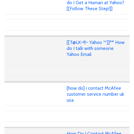
do I Get a Human at Yahoo?
[[Follow These Step!]]
[[T@LK~!!!~ Yahoo ™]]** How
do I talk with someone
Yahoo Email
[how do] i contact McAfee
customer service number uk
usa
How Do I Contact McAfee