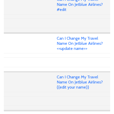
Name On Jetblue Airlines?
#edit
Can I Change My Travel
Name On Jetblue Airlines?
<<update name>>
Can I Change My Travel
Name On Jetblue Airlines?
{{edit your name}}