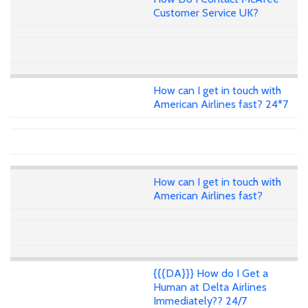
Customer Service UK?
How can I get in touch with
American Airlines fast? 24*7
How can I get in touch with
American Airlines fast?
{{{DA}}} How do I Get a
Human at Delta Airlines
Immediately?? 24/7