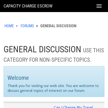
KING
CAPACITY CHARGE ESCROW
Togg
COUNTY
navig
HOME
FORUMS
GENERAL DISCUSSION
GENERAL DISCUSSION
USE THIS
CATEGORY FOR NON-SPECIFIC TOPICS.
Welcome
Thank you for visiting our web site. You are welcome to
discuss general topics of interest on our forum.
Can I Change My Travel