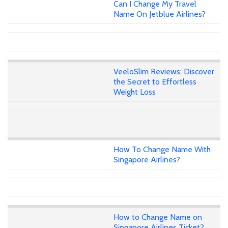
Can I Change My Travel
Name On Jetblue Airlines?
VeeloSlim Reviews: Discover
the Secret to Effortless
Weight Loss
How To Change Name With
Singapore Airlines?
How to Change Name on
Singapore Airlines Ticket?