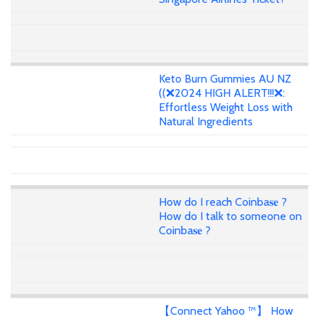
Keto Burn Gummies AU NZ
((❌2024 HIGH ALERT!!!❌:
Effortless Weight Loss with
Natural Ingredients
How do I reach Coinba𝐬𝐞 ?
How do I talk to someone on
Coinba𝐬𝐞 ?
【Connect Yahoo ™】 How