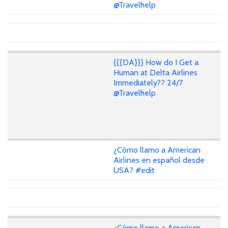
@Travelhelp
{{{DA}}} How do I Get a
Human at Delta Airlines
Immediately?? 24/7
@Travelhelp
¿Cómo llamo a American
Airlines en español desde
USA? #edit
¿Cómo llamo a American