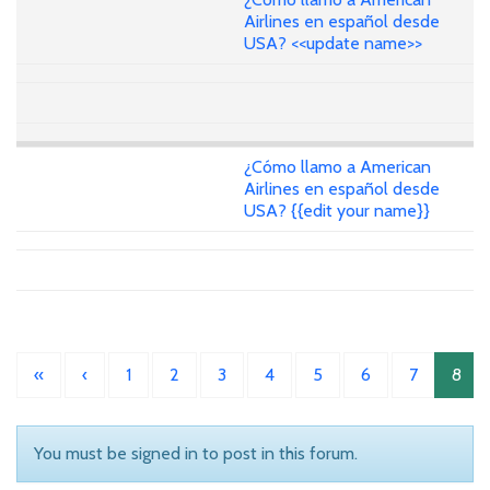
Airlines en español desde
USA? <<update name>>
¿Cómo llamo a American
Airlines en español desde
USA? {{edit your name}}
«
‹
1
2
3
4
5
6
7
8
You must be signed in to post in this forum.