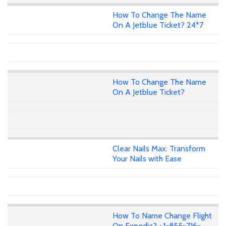
How To Change The Name
On A Jetblue Ticket? 24*7
How To Change The Name
On A Jetblue Ticket?
Clear Nails Max: Transform
Your Nails with Ease
How To Name Change Flight
On Expedia? +1-855-716-