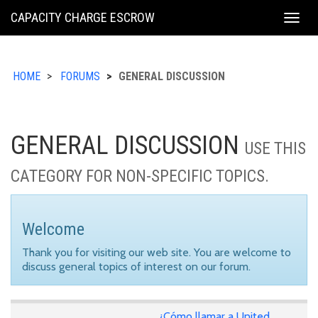
KING
CAPACITY CHARGE ESCROW
Togg
COUNTY
navig
HOME
FORUMS
GENERAL DISCUSSION
GENERAL DISCUSSION
USE THIS
CATEGORY FOR NON-SPECIFIC TOPICS.
Welcome
Thank you for visiting our web site. You are welcome to
discuss general topics of interest on our forum.
¿Cómo llamar a United