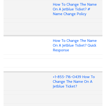
How To Change The Name
On A Jetblue Ticket? #
Name Change Policy
How To Change The Name
On A Jetblue Ticket? Quick
Response
+1-855-716-0439 How To
Change The Name On A
Jetblue Ticket?