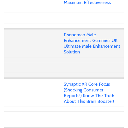
Maximum Effectiveness
Phenoman Male
Enhancement Gummies UK:
Ultimate Male Enhancement
Solution
Synaptic XR Core Focus
(Shocking Consumer
Reports!) Know The Truth
About This Brain Booster!