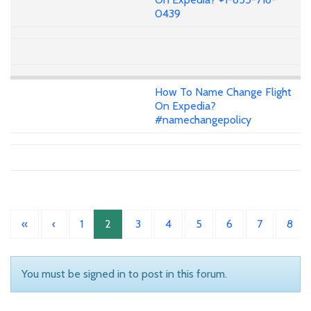
0439
How To Name Change Flight
On Expedia?
#namechangepolicy
«
‹
1
2
3
4
5
6
7
8
You must be signed in to post in this forum.