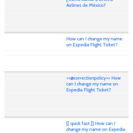
Airlines de México?
How can I change my name
on Expedia Flight Ticket?
<<@correctionpolicy>> How
can I change my name on
Expedia Flight Ticket?
[[ quick fast ]] How can I
change my name on Expedia