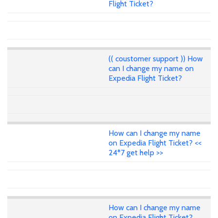
Flight Ticket?
(( coustomer support )) How
can I change my name on
Expedia Flight Ticket?
How can I change my name
on Expedia Flight Ticket? <<
24*7 get help >>
How can I change my name
on Expedia Flight Ticket?