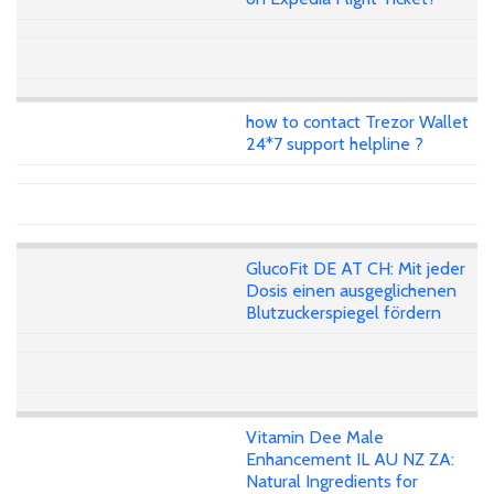
how to contact Trezor Wallet
24*7 support helpline ?
GlucoFit DE AT CH: Mit jeder
Dosis einen ausgeglichenen
Blutzuckerspiegel fördern
Vitamin Dee Male
Enhancement IL AU NZ ZA:
Natural Ingredients for