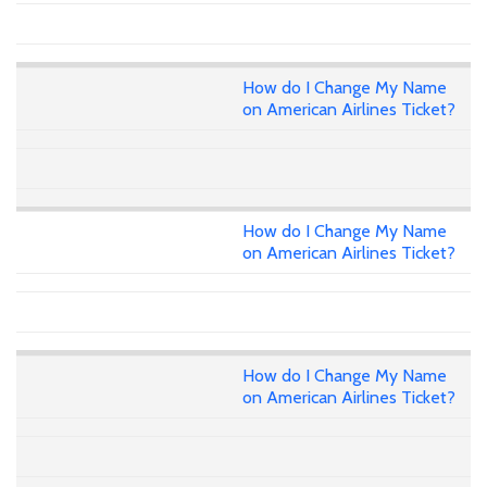
How do I Change My Name
on American Airlines Ticket?
How do I Change My Name
on American Airlines Ticket?
How do I Change My Name
on American Airlines Ticket?