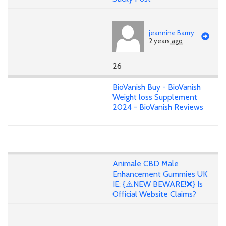
jeannine Barrry
2 years ago
26
BioVanish Buy - BioVanish
Weight loss Supplement
2024 - BioVanish Reviews
Animale CBD Male
Enhancement Gummies UK
IE: {⚠️NEW BEWARE!❌} Is
Official Website Claims?