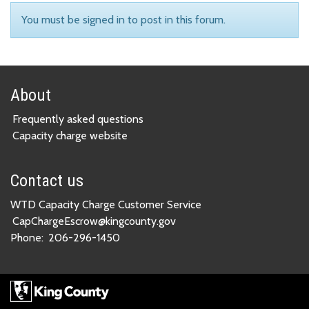
You must be signed in to post in this forum.
About
Frequently asked questions
Capacity charge website
Contact us
WTD Capacity Charge Customer Service
CapChargeEscrow@kingcounty.gov
Phone:
206-296-1450