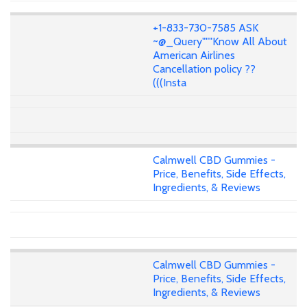
+1-833-730-7585 ASK
~@_Query"""Know All About
American Airlines
Cancellation policy ??
(((Insta
Calmwell CBD Gummies -
Price, Benefits, Side Effects,
Ingredients, & Reviews
Calmwell CBD Gummies -
Price, Benefits, Side Effects,
Ingredients, & Reviews