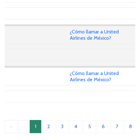
¿Cómo llamar a United
Airlines de México?
¿Cómo llamar a United
Airlines de México?
«
‹
1
2
3
4
5
6
7
8