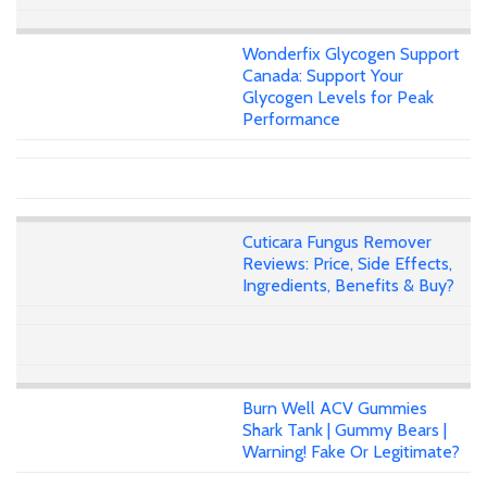
Wonderfix Glycogen Support
Canada: Support Your
Glycogen Levels for Peak
Performance
Cuticara Fungus Remover
Reviews: Price, Side Effects,
Ingredients, Benefits & Buy?
Burn Well ACV Gummies
Shark Tank | Gummy Bears |
Warning! Fake Or Legitimate?