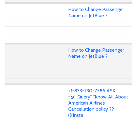
How to Change Passenger
Name on JetBlue ?
How to Change Passenger
Name on JetBlue ?
+1-833-730-7585 ASK
~@_Query"""Know All About
American Airlines
Cancellation policy ??
(((Insta