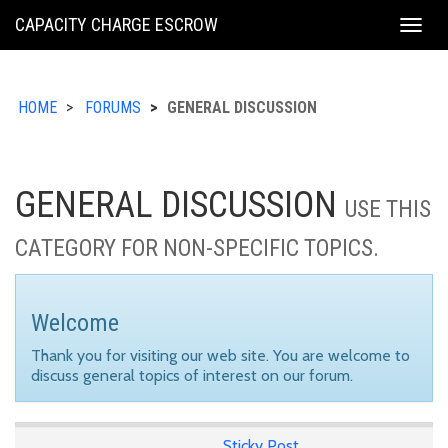
KING
CAPACITY CHARGE ESCROW
Togg
COUNTY
navig
HOME
FORUMS
GENERAL DISCUSSION
GENERAL DISCUSSION
USE THIS
CATEGORY FOR NON-SPECIFIC TOPICS.
Welcome
Thank you for visiting our web site. You are welcome to
discuss general topics of interest on our forum.
Sticky Post