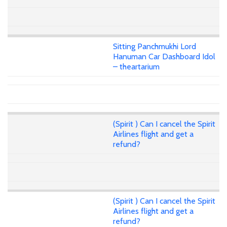
Sitting Panchmukhi Lord
Hanuman Car Dashboard Idol
– theartarium
(Spirit ) Can I cancel the Spirit
Airlines flight and get a
refund?
(Spirit ) Can I cancel the Spirit
Airlines flight and get a
refund?