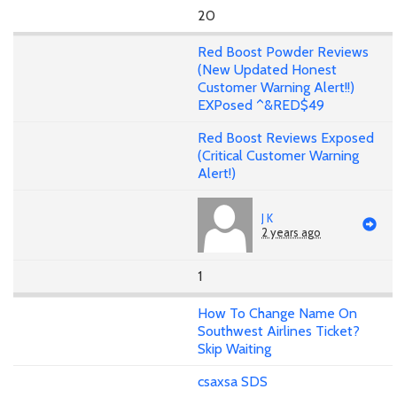
20
Red Boost Powder Reviews
(New Updated Honest
Customer Warning Alert!!)
EXPosed ^&RED$49
Red Boost Reviews Exposed
(Critical Customer Warning
Alert!)
J K
2 years ago
1
How To Change Name On
Southwest Airlines Ticket?
Skip Waiting
csaxsa SDS