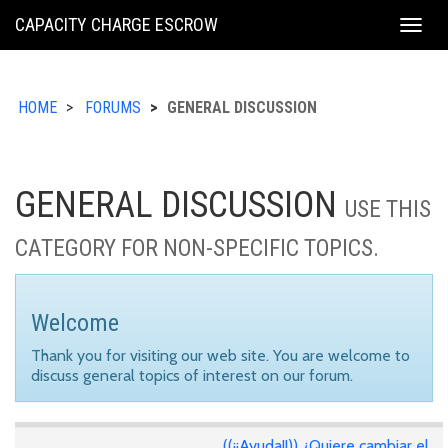
KING
CAPACITY CHARGE ESCROW
Togg
COUNTY
navig
HOME
FORUMS
GENERAL DISCUSSION
GENERAL DISCUSSION
USE THIS
CATEGORY FOR NON-SPECIFIC TOPICS.
Welcome
Thank you for visiting our web site. You are welcome to
discuss general topics of interest on our forum.
((¡¡Ayuda!!)) ¿Quiere cambiar el