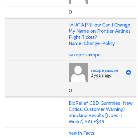
0
[#[A""A]™]How Can I Change
My Name on Frontier Airlines
Flight Ticket?
Name~Change~Policy
saxope saxope
saxope saxope
2 years ago
0
BioRelief CBD Gummies (New
Critical Customer Warning)
Shocking Results [Does it
Work?] SALE$49
health Facts