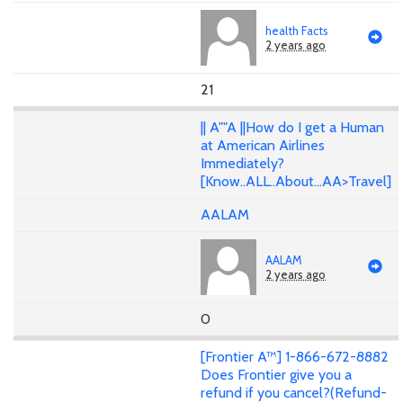
health Facts
2 years ago
21
|| A""A ||How do I get a Human
at American Airlines
Immediately?
[Know..ALL..About...AA>Travel]
AALAM
AALAM
2 years ago
0
[Frontier A™] 1-866-672-8882
Does Frontier give you a
refund if you cancel?(Refund-