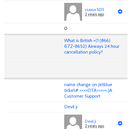
csaxsa SDS
2 years ago
0
What is British +(1 (866)
𝟨𝟩𝟤-8652) Airways 24 hour
cancellation policy?
name change on Jetblue
ticket# <<<<OTA>>>>> JA
Customer Support
Devil ji
Devil ji
2 years ago