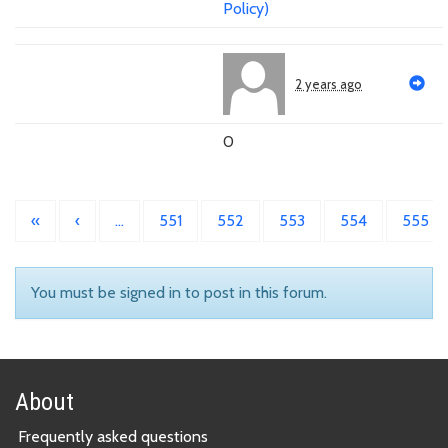
Policy)
2 years ago
0
«
‹
…
551
552
553
554
555
You must be signed in to post in this forum.
About
Frequently asked questions