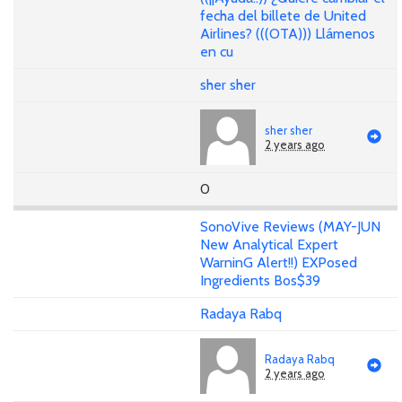
fecha del billete de United
Airlines? (((OTA))) Llámenos
en cu
sher sher
sher sher
2 years ago
0
SonoVive Reviews (MAY-JUN
New Analytical Expert
WarninG Alert!!) EXPosed
Ingredients Bos$39
Radaya Rabq
Radaya Rabq
2 years ago