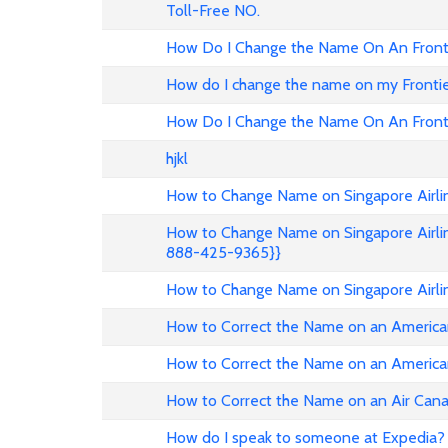
Toll-Free NO.
How Do I Change the Name On An Fronti
How do I change the name on my Frontier 
How Do I Change the Name On An Fronti
hjkl
How to Change Name on Singapore Airlin
How to Change Name on Singapore Airlin
888-425-9365}}
How to Change Name on Singapore Airli
How to Correct the Name on an American
How to Correct the Name on an American
How to Correct the Name on an Air Can
How do I speak to someone at Expedia? 