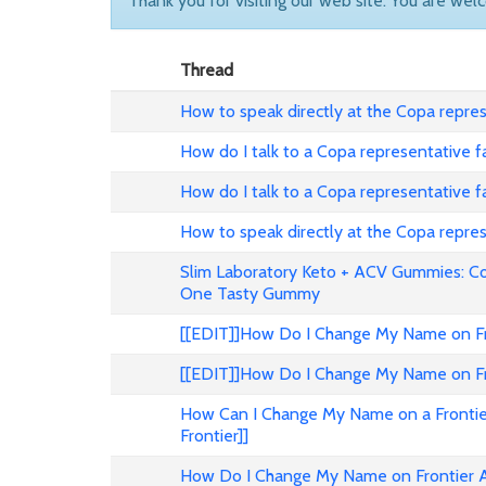
Thank you for visiting our web site. You are wel
Thread
How to speak directly at the Copa represe
How do I talk to a Copa representative f
How do I talk to a Copa representative f
How to speak directly at the Copa represe
Slim Laboratory Keto + ACV Gummies: C
One Tasty Gummy
[[EDIT]]How Do I Change My Name on Fron
[[EDIT]]How Do I Change My Name on Fron
How Can I Change My Name on a Frontier
Frontier]]
How Do I Change My Name on Frontier Ai