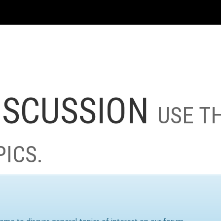
ISCUSSION
USE T
PICS.