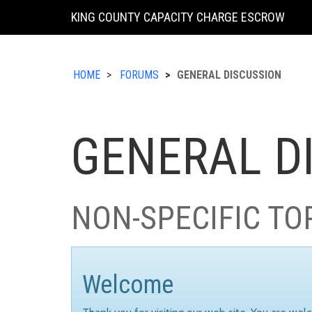
KING COUNTY CAPACITY CHARGE ESCROW
HOME
FORUMS
GENERAL DISCUSSION
GENERAL D
NON-SPECIFIC TO
Welcome