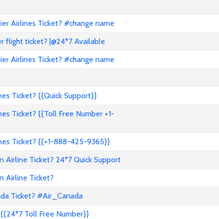
er Airlines Ticket? #change name
flight ticket? |@24*7 Available
er Airlines Ticket? #change name
es Ticket? {{Quick Support}}
es Ticket? {{Toll Free Number +1-
nes Ticket? {{+1-888-425-9365}}
 Airline Ticket? 24*7 Quick Support
 Airline Ticket?
ada Ticket? #Air_Canada
{{24*7 Toll Free Number}}