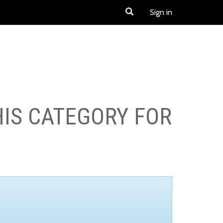
Sign in
HIS CATEGORY FOR