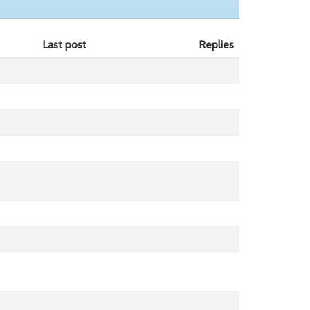
Last post
Replies