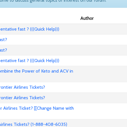
come to discuss general topics of interest on our forum.
Author
ntative fast ? (((Quick Help)))
ast?
ast?
ntative fast ? (((Quick Help)))
ombine the Power of Keto and ACV in
tier Airlines Tickets?
tier Airlines Tickets?
 Airlines Ticket? [[Change Name with
rlines Tickets? (1-888-408-6035)