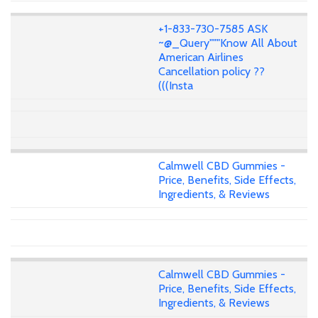
+1-833-730-7585 ASK
~@_Query"""Know All About
American Airlines
Cancellation policy ??
(((Insta
Calmwell CBD Gummies -
Price, Benefits, Side Effects,
Ingredients, & Reviews
Calmwell CBD Gummies -
Price, Benefits, Side Effects,
Ingredients, & Reviews