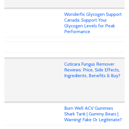
Wonderfix Glycogen Support
Canada: Support Your
Glycogen Levels for Peak
Performance
Cuticara Fungus Remover
Reviews: Price, Side Effects,
Ingredients, Benefits & Buy?
Burn Well ACV Gummies
Shark Tank | Gummy Bears |
Warning! Fake Or Legitimate?