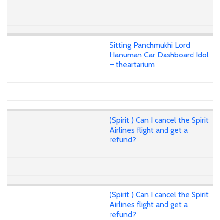
Sitting Panchmukhi Lord
Hanuman Car Dashboard Idol
– theartarium
(Spirit ) Can I cancel the Spirit
Airlines flight and get a
refund?
(Spirit ) Can I cancel the Spirit
Airlines flight and get a
refund?