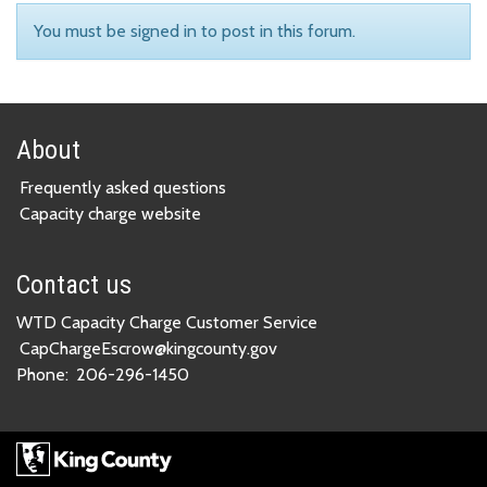
You must be signed in to post in this forum.
About
Frequently asked questions
Capacity charge website
Contact us
WTD Capacity Charge Customer Service
CapChargeEscrow@kingcounty.gov
Phone:
206-296-1450