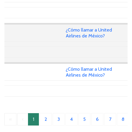
¿Cómo llamar a United
Airlines de México?
¿Cómo llamar a United
Airlines de México?
«
‹
1
2
3
4
5
6
7
8