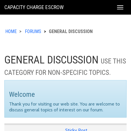
KING
CAPACITY CHARGE ESCROW
Togg
COUNTY
navig
HOME
FORUMS
GENERAL DISCUSSION
GENERAL DISCUSSION
USE THIS
CATEGORY FOR NON-SPECIFIC TOPICS.
Welcome
Thank you for visiting our web site. You are welcome to
discuss general topics of interest on our forum.
Sticky Post