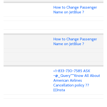
How to Change Passenger
Name on JetBlue ?
How to Change Passenger
Name on JetBlue ?
+1-833-730-7585 ASK
~@_Query"""Know All About
American Airlines
Cancellation policy ??
(((Insta