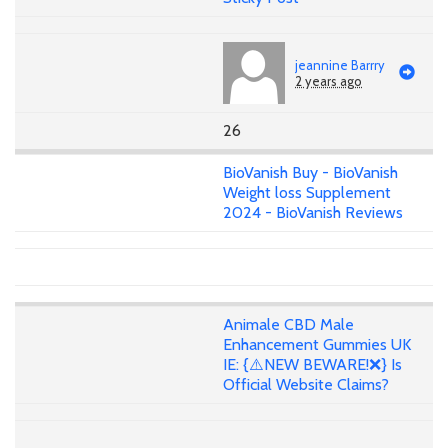
jeannine Barrry
2 years ago
26
BioVanish Buy - BioVanish
Weight loss Supplement
2024 - BioVanish Reviews
Animale CBD Male
Enhancement Gummies UK
IE: {⚠️NEW BEWARE!❌} Is
Official Website Claims?