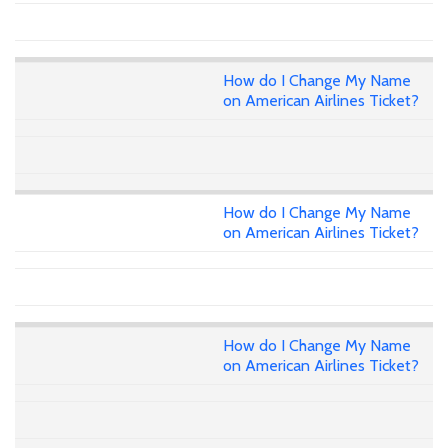
How do I Change My Name
on American Airlines Ticket?
How do I Change My Name
on American Airlines Ticket?
How do I Change My Name
on American Airlines Ticket?