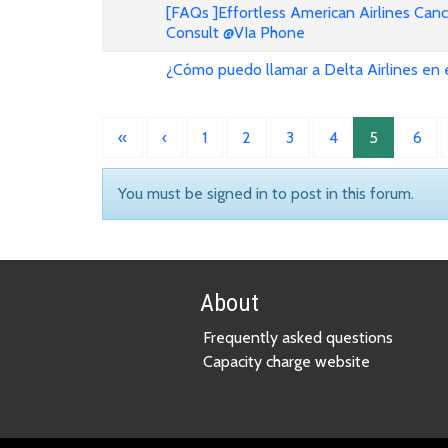
[FAQs ]Effortless American Airlines Can
Consult @VIa Phone
¿Cómo puedo llamar a Delta Airlines en
«
‹
1
2
3
4
5
6
You must be signed in to post in this forum.
About
Frequently asked questions
Capacity charge website