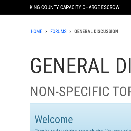
KING COUNTY CAPACITY CHARGE ESCROW
HOME
FORUMS
GENERAL DISCUSSION
GENERAL D
NON-SPECIFIC TO
Welcome