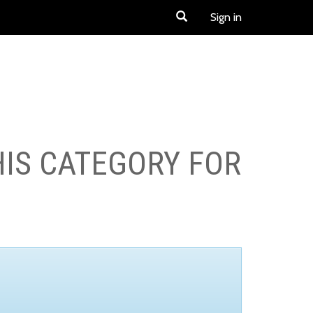
Sign in
HIS CATEGORY FOR