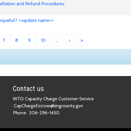
cellation and Refund Procedures:
 español? <<update name>>
7
8
9
10
…
›
»
Contact us
WTD Capacity Charge Customer Service
CapChargeEscrow@kingcounty.gov
Phone:
206-296-1450