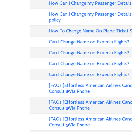
How Can I Change my Passenger Details 
How Can I Change my Passenger Details 
policy
How To Change Name On Plane Ticket 
Can I Change Name on Expedia Flights?
Can I Change Name on Expedia Flights?
Can I Change Name on Expedia Flights?
Can I Change Name on Expedia Flights?
[FAQs ]Effortless American Airlines Can
Consult @VIa Phone
[FAQs ]Effortless American Airlines Can
Consult @VIa Phone
[FAQs ]Effortless American Airlines Can
Consult @VIa Phone