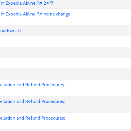
in Expedia Airline ?# 24*7
in Expedia Airline ?# name change
Southwest?
cellation and Refund Procedures:
cellation and Refund Procedures:
cellation and Refund Procedures: