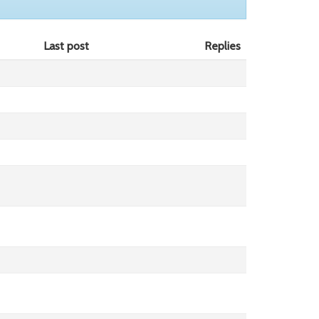
Last post
Replies