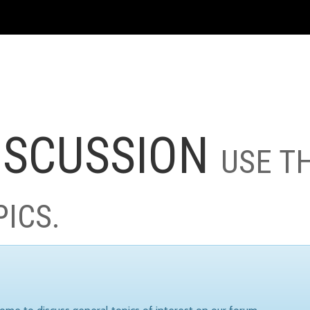
ISCUSSION
USE T
PICS.