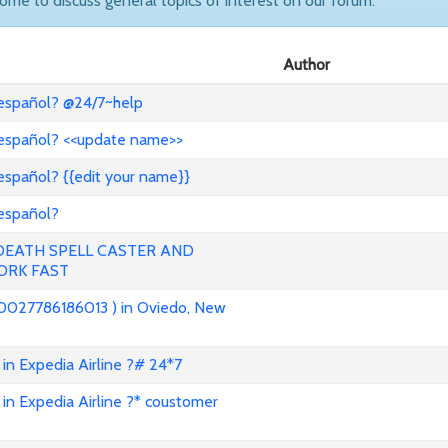
come to discuss general topics of interest on our forum.
Author
 español? @24/7~help
 español? <<update name>>
español? {{edit your name}}
 español?
 DEATH SPELL CASTER AND
ORK FAST
0027786186013 ) in Oviedo, New
in Expedia Airline ?# 24*7
in Expedia Airline ?* coustomer