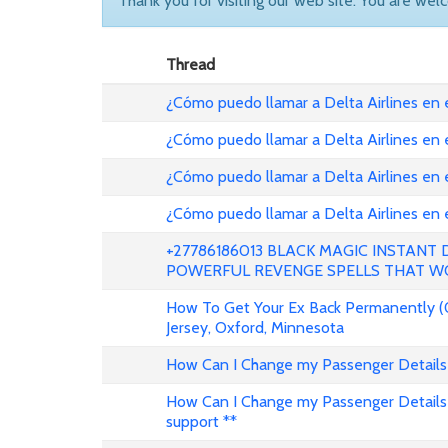
Thank you for visiting our web site. You are wel
Thread
¿Cómo puedo llamar a Delta Airlines en
¿Cómo puedo llamar a Delta Airlines en
¿Cómo puedo llamar a Delta Airlines en 
¿Cómo puedo llamar a Delta Airlines en
+27786186013 BLACK MAGIC INSTANT
POWERFUL REVENGE SPELLS THAT W
How To Get Your Ex Back Permanently (
Jersey, Oxford, Minnesota
How Can I Change my Passenger Details 
How Can I Change my Passenger Details 
support **