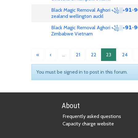
Black Magic Removal Aghori ꧁░+𝟵𝟭-𝟵
zealand wellington auckl
Black Magic Removal Aghori ꧁░+𝟵𝟭-𝟵𝟲
Zimbabwe Vietnam
«
‹
…
21
22
23
24
You must be signed in to post in this forum.
About
Frequently asked questions
Capacity charge website