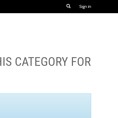
Sign in
HIS CATEGORY FOR