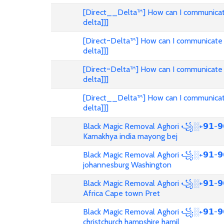
[Direct__Delta™] How can I communicat
delta]]]
[Direct~Delta™] How can I communicate 
delta]]]
[Direct~Delta™] How can I communicate 
delta]]]
[Direct__Delta™] How can I communicat
delta]]]
Black Magic Removal Aghori ꧁░+𝟵𝟭-𝟵𝟲
Kamakhya india mayong bej
Black Magic Removal Aghori ꧁░+𝟵𝟭-𝟵𝟲
johannesburg Washington
Black Magic Removal Aghori ꧁░+𝟵𝟭-𝟵
Africa Cape town Pret
Black Magic Removal Aghori ꧁░+𝟵𝟭-𝟵𝟲
christchurch hampshire hamil