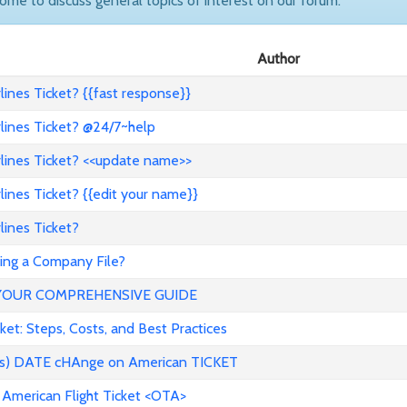
come to discuss general topics of interest on our forum.
Author
ines Ticket? {{fast response}}
lines Ticket? @24/7~help
lines Ticket? <<update name>>
ines Ticket? {{edit your name}}
ines Ticket?
ng a Company File?
YOUR COMPREHENSIVE GUIDE
t: Steps, Costs, and Best Practices
ess) DATE cHAnge on American TICKET
 American Flight Ticket <OTA>