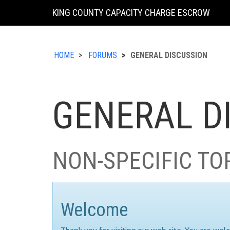
KING COUNTY CAPACITY CHARGE ESCROW
HOME
FORUMS
GENERAL DISCUSSION
GENERAL D
NON-SPECIFIC TO
Welcome