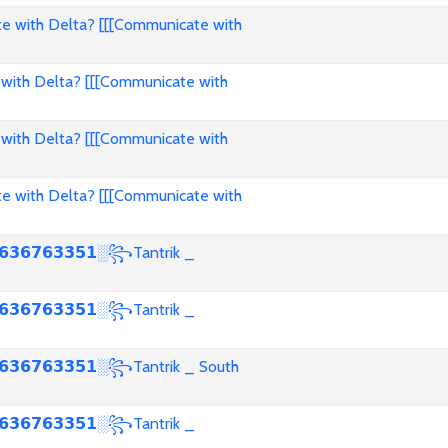
e with Delta? [[[Communicate with
with Delta? [[[Communicate with
with Delta? [[[Communicate with
e with Delta? [[[Communicate with
𝟯𝟲𝟳𝟲𝟯𝟯𝟱𝟭░꧂Tantrik _
𝟯𝟲𝟳𝟲𝟯𝟯𝟱𝟭░꧂Tantrik _
𝟯𝟲𝟳𝟲𝟯𝟯𝟱𝟭░꧂Tantrik _ South
𝟯𝟲𝟳𝟲𝟯𝟯𝟱𝟭░꧂Tantrik _