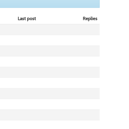
Last post
Replies