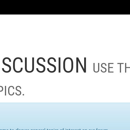
ISCUSSION
USE T
PICS.