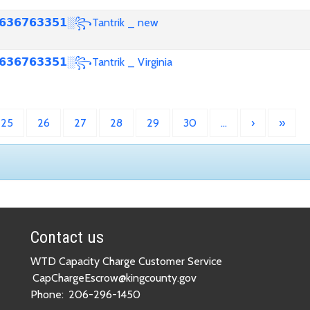
𝟯𝟲𝟳𝟲𝟯𝟯𝟱𝟭░꧂Tantrik _ new
𝟯𝟲𝟳𝟲𝟯𝟯𝟱𝟭░꧂Tantrik _ Virginia
25
26
27
28
29
30
…
›
»
Contact us
WTD Capacity Charge Customer Service
CapChargeEscrow@kingcounty.gov
Phone:
206-296-1450