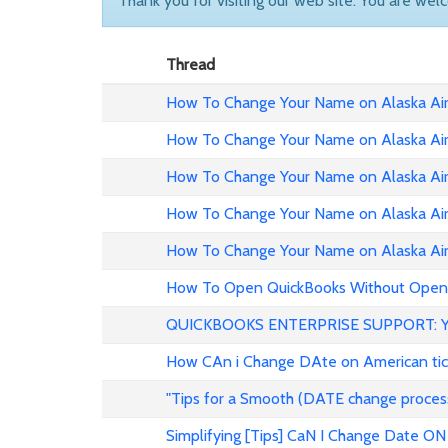
Thank you for visiting our web site. You are wel
Thread
How To Change Your Name on Alaska Airl
How To Change Your Name on Alaska Air
How To Change Your Name on Alaska Air
How To Change Your Name on Alaska Airl
How To Change Your Name on Alaska Airl
How To Open QuickBooks Without Openi
QUICKBOOKS ENTERPRISE SUPPORT: 
How CAn i Change DAte on American ticke
"Tips for a Smooth (DATE change proc
Simplifying [Tips] CaN I Change Date ON