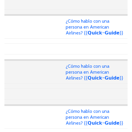
¿Cómo hablo con una
persona en American
Airlines? {{𝗤𝘂𝗶𝗰𝗸~𝗚𝘂𝗶𝗱𝗲}}
¿Cómo hablo con una
persona en American
Airlines? {{𝗤𝘂𝗶𝗰𝗸~𝗚𝘂𝗶𝗱𝗲}}
¿Cómo hablo con una
persona en American
Airlines? {{𝗤𝘂𝗶𝗰𝗸~𝗚𝘂𝗶𝗱𝗲}}