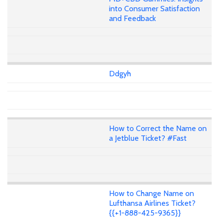
into Consumer Satisfaction
and Feedback
Ddgyh
How to Correct the Name on
a Jetblue Ticket? #Fast
How to Change Name on
Lufthansa Airlines Ticket?
{{+1-888-425-9365}}