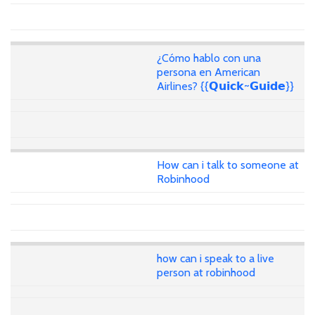
¿Cómo hablo con una
persona en American
Airlines? {{𝗤𝘂𝗶𝗰𝗸~𝗚𝘂𝗶𝗱𝗲}}
How can i talk to someone at
Robinhood
how can i speak to a live
person at robinhood