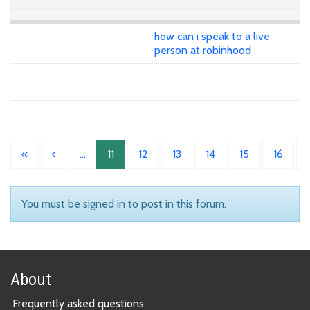
how can i speak to a live
person at robinhood
«
‹
…
11
12
13
14
15
16
You must be signed in to post in this forum.
About
Frequently asked questions