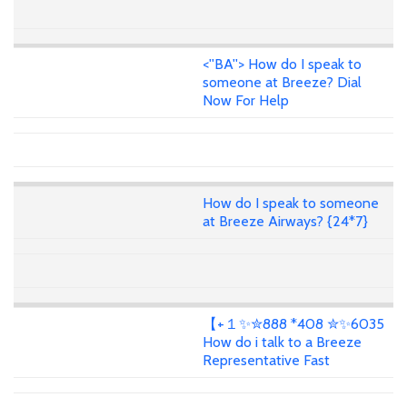
<''BA''> How do I speak to
someone at Breeze? Dial
Now For Help
How do I speak to someone
at Breeze Airways? {24*7}
【+１✨✮888 *408 ✮✨6035
How do i talk to a Breeze
Representative Fast