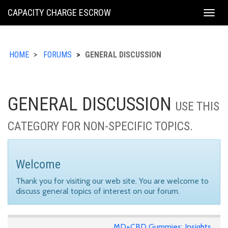
KING
CAPACITY CHARGE ESCROW
Togg
COUNTY
navig
HOME
FORUMS
GENERAL DISCUSSION
GENERAL DISCUSSION
USE THIS
CATEGORY FOR NON-SPECIFIC TOPICS.
Welcome
Thank you for visiting our web site. You are welcome to
discuss general topics of interest on our forum.
MD+CBD Gummies: Insights