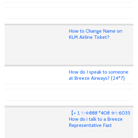
How to Change Name on
KLM Airline Ticket?
How do I speak to someone
at Breeze Airways? {24*7}
【+１✨✮888 *408 ✮✨6035
How do i talk to a Breeze
Representative Fast