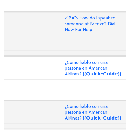
<''BA''> How do I speak to
someone at Breeze? Dial
Now For Help
¿Cómo hablo con una
persona en American
Airlines? {{𝗤𝘂𝗶𝗰𝗸~𝗚𝘂𝗶𝗱𝗲}}
¿Cómo hablo con una
persona en American
Airlines? {{𝗤𝘂𝗶𝗰𝗸~𝗚𝘂𝗶𝗱𝗲}}