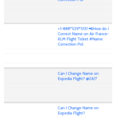
+1-888*529*5131 📲How do I
Correct Name on Air France-
KLM Flight Ticket #Name
Correction Pol
Can I Change Name on
Expedia Flight? @24/7
Can I Change Name on
Expedia Flight?