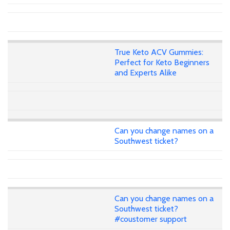
True Keto ACV Gummies:
Perfect for Keto Beginners
and Experts Alike
Can you change names on a
Southwest ticket?
Can you change names on a
Southwest ticket?
#coustomer support