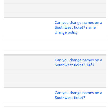
Can you change names on a
Southwest ticket? name
change policy
Can you change names on a
Southwest ticket? 24*7
Can you change names on a
Southwest ticket?