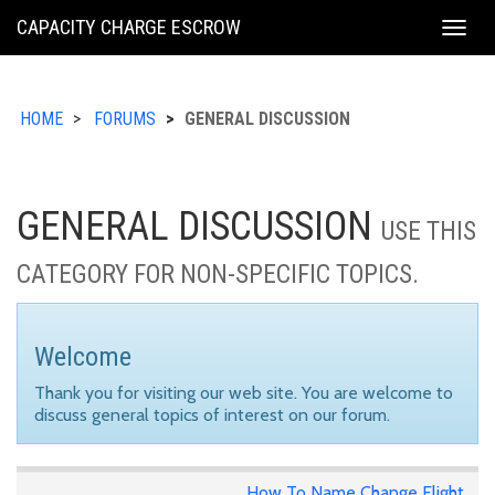
KING
CAPACITY CHARGE ESCROW
Togg
COUNTY
navig
HOME
FORUMS
GENERAL DISCUSSION
GENERAL DISCUSSION
USE THIS
CATEGORY FOR NON-SPECIFIC TOPICS.
Welcome
Thank you for visiting our web site. You are welcome to
discuss general topics of interest on our forum.
How To Name Change Flight