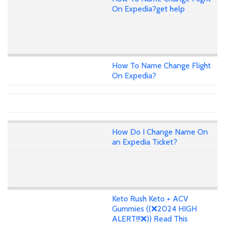
On Expedia?get help
How To Name Change Flight
On Expedia?
How Do I Change Name On
an Expedia Ticket?
Keto Rush Keto + ACV
Gummies ((❌2024 HIGH
ALERT!!!❌)) Read This