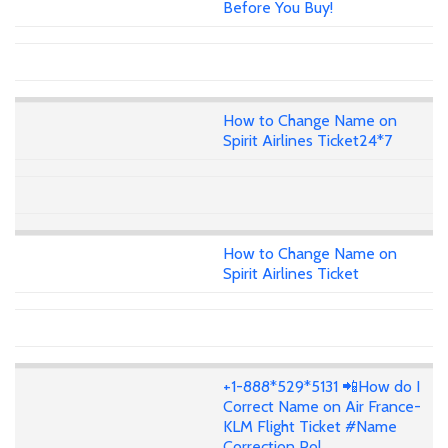
Before You Buy!
How to Change Name on
Spirit Airlines Ticket24*7
How to Change Name on
Spirit Airlines Ticket
+1-888*529*5131 📲How do I
Correct Name on Air France-
KLM Flight Ticket #Name
Correction Pol