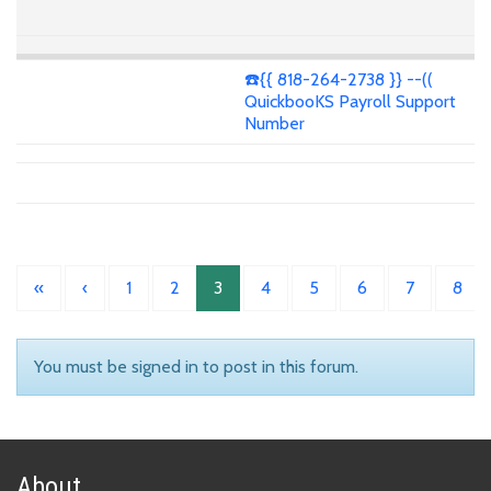
☎️{{ 818-264-2738 }} --((
QuickbooKS Payroll Support
Number
«
‹
1
2
3
4
5
6
7
8
You must be signed in to post in this forum.
About