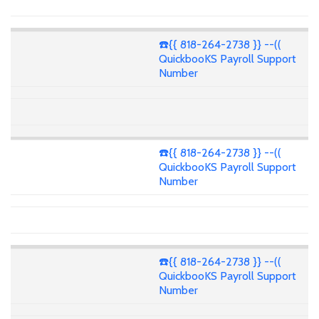
☎️{{ 818-264-2738 }} --((
QuickbooKS Payroll Support
Number
☎️{{ 818-264-2738 }} --((
QuickbooKS Payroll Support
Number
☎️{{ 818-264-2738 }} --((
QuickbooKS Payroll Support
Number