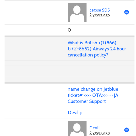
csaxsa SDS
2 years ago
0
What is British +(1 (866)
𝟨𝟩𝟤-8652) Airways 24 hour
cancellation policy?
name change on Jetblue
ticket# <<<<OTA>>>>> JA
Customer Support
Devil ji
Devil ji
2 years ago