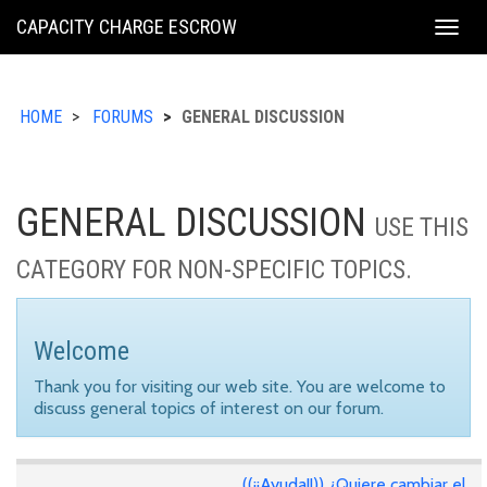
KING
CAPACITY CHARGE ESCROW
Togg
COUNTY
navig
HOME
FORUMS
GENERAL DISCUSSION
GENERAL DISCUSSION
USE THIS
CATEGORY FOR NON-SPECIFIC TOPICS.
Welcome
Thank you for visiting our web site. You are welcome to
discuss general topics of interest on our forum.
((¡¡Ayuda!!)) ¿Quiere cambiar el