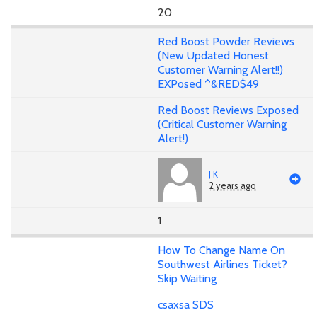
20
Red Boost Powder Reviews
(New Updated Honest
Customer Warning Alert!!)
EXPosed ^&RED$49
Red Boost Reviews Exposed
(Critical Customer Warning
Alert!)
J K
2 years ago
1
How To Change Name On
Southwest Airlines Ticket?
Skip Waiting
csaxsa SDS