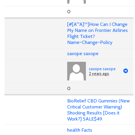
0
[#[A""A]™]How Can I Change
My Name on Frontier Airlines
Flight Ticket?
Name~Change~Policy
saxope saxope
saxope saxope
2 years ago
0
BioRelief CBD Gummies (New
Critical Customer Warning)
Shocking Results [Does it
Work?] SALE$49
health Facts