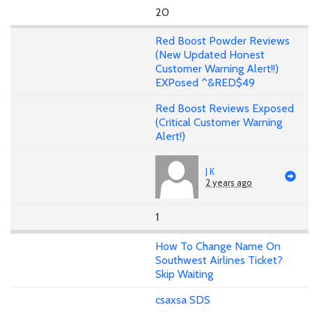
20
Red Boost Powder Reviews
(New Updated Honest
Customer Warning Alert!!)
EXPosed ^&RED$49
Red Boost Reviews Exposed
(Critical Customer Warning
Alert!)
J K
2 years ago
1
How To Change Name On
Southwest Airlines Ticket?
Skip Waiting
csaxsa SDS