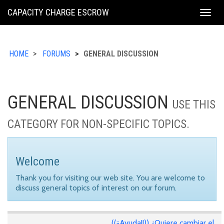
KING
CAPACITY CHARGE ESCROW
Togg
COUNTY
navig
HOME
FORUMS
GENERAL DISCUSSION
GENERAL DISCUSSION
USE THIS
CATEGORY FOR NON-SPECIFIC TOPICS.
Welcome
Thank you for visiting our web site. You are welcome to
discuss general topics of interest on our forum.
((¡¡Ayuda!!)) ¿Quiere cambiar el