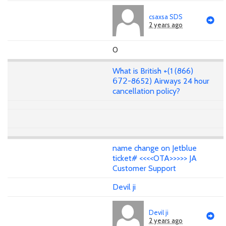
csaxsa SDS
2 years ago
0
What is British +(1 (866)
𝟨𝟩𝟤-8652) Airways 24 hour
cancellation policy?
name change on Jetblue
ticket# <<<<OTA>>>>> JA
Customer Support
Devil ji
Devil ji
2 years ago