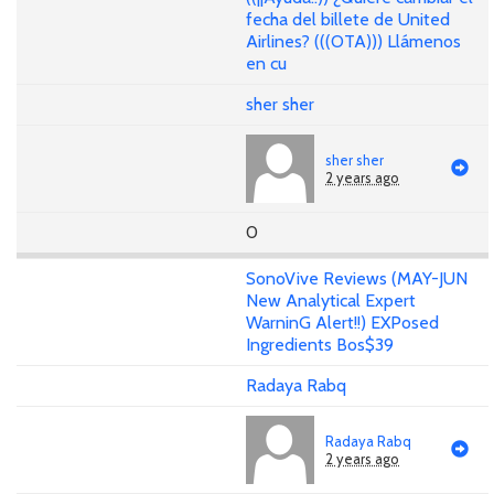
fecha del billete de United
Airlines? (((OTA))) Llámenos
en cu
sher sher
sher sher
2 years ago
0
SonoVive Reviews (MAY-JUN
New Analytical Expert
WarninG Alert!!) EXPosed
Ingredients Bos$39
Radaya Rabq
Radaya Rabq
2 years ago