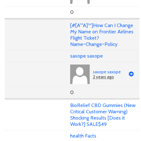
0
[#[A""A]™]How Can I Change
My Name on Frontier Airlines
Flight Ticket?
Name~Change~Policy
saxope saxope
saxope saxope
2 years ago
0
BioRelief CBD Gummies (New
Critical Customer Warning)
Shocking Results [Does it
Work?] SALE$49
health Facts