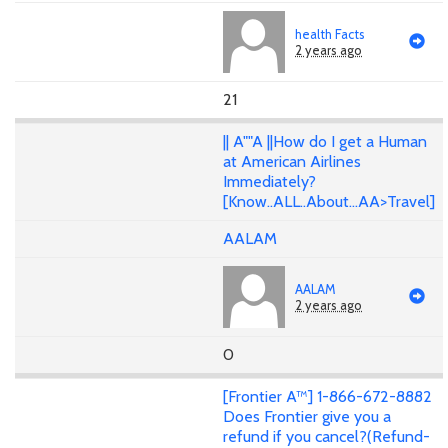
health Facts
2 years ago
21
|| A""A ||How do I get a Human
at American Airlines
Immediately?
[Know..ALL..About...AA>Travel]
AALAM
AALAM
2 years ago
0
[Frontier A™] 1-866-672-8882
Does Frontier give you a
refund if you cancel?(Refund-