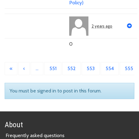
Policy)
2 years ago
0
«
‹
…
551
552
553
554
555
You must be signed in to post in this forum.
About
Frequently asked questions