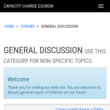
KING
CAPACITY CHARGE ESCROW
Togg
COUNTY
navig
HOME
FORUMS
GENERAL DISCUSSION
GENERAL DISCUSSION
USE THIS
CATEGORY FOR NON-SPECIFIC TOPICS.
Welcome
Thank you for visiting our web site. You are welcome to
discuss general topics of interest on our forum.
¿Cómo puedo llamar a Delta