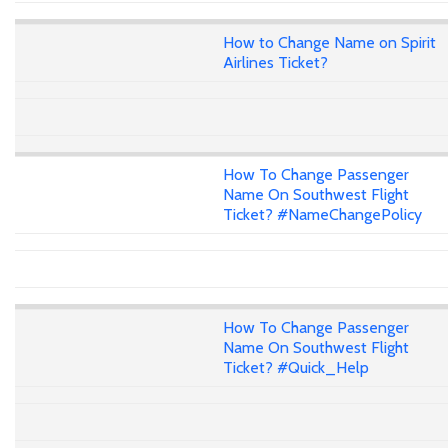
How to Change Name on Spirit
Airlines Ticket?
How To Change Passenger
Name On Southwest Flight
Ticket? #NameChangePolicy
How To Change Passenger
Name On Southwest Flight
Ticket? #Quick_Help