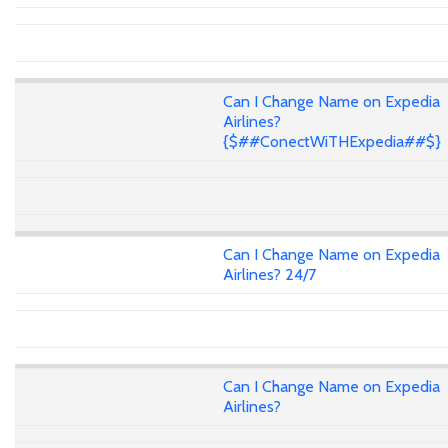
Can I Change Name on Expedia
Airlines?
{$##ConectWiTHExpedia##$}
Can I Change Name on Expedia
Airlines? 24/7
Can I Change Name on Expedia
Airlines?