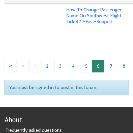
How To Change Passenger
Name On Southwest Flight
Ticket? #Fast~Support
«
‹
1
2
3
4
5
6
7
8
You must be signed in to post in this forum.
About
Frequently asked questions