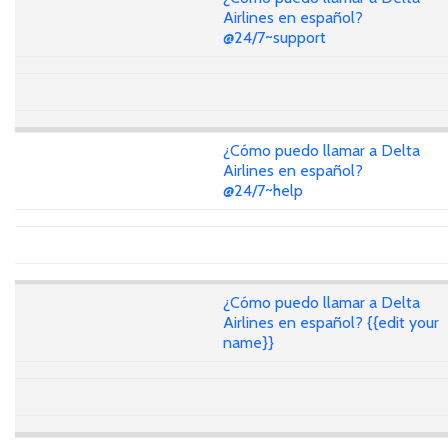
Airlines en español?
@24/7~support
¿Cómo puedo llamar a Delta
Airlines en español?
@24/7~help
¿Cómo puedo llamar a Delta
Airlines en español? {{edit your
name}}