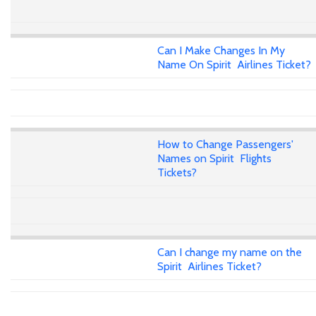
Can I Make Changes In My
Name On Spirit Airlines Ticket?
How to Change Passengers'
Names on Spirit Flights
Tickets?
Can I change my name on the
Spirit Airlines Ticket?