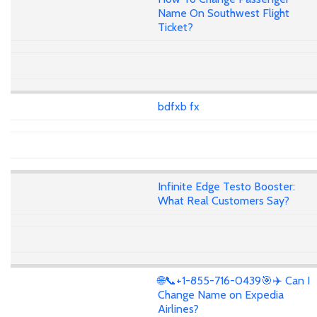
Name On Southwest Flight
Ticket?
bdfxb fx
Infinite Edge Testo Booster:
What Real Customers Say?
🌐📞+1-855-716-0439🎯✈️ Can I
Change Name on Expedia
Airlines?