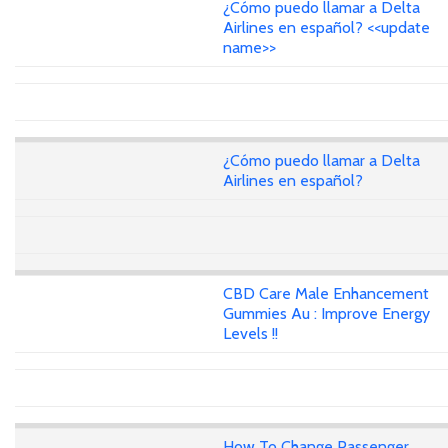
¿Cómo puedo llamar a Delta
Airlines en español? <<update
name>>
¿Cómo puedo llamar a Delta
Airlines en español?
CBD Care Male Enhancement
Gummies Au : Improve Energy
Levels !!
How To Change Passenger