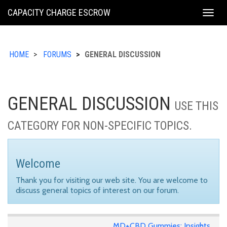
KING
CAPACITY CHARGE ESCROW
Togg
COUNTY
navig
HOME
FORUMS
GENERAL DISCUSSION
GENERAL DISCUSSION
USE THIS
CATEGORY FOR NON-SPECIFIC TOPICS.
Welcome
Thank you for visiting our web site. You are welcome to
discuss general topics of interest on our forum.
MD+CBD Gummies: Insights