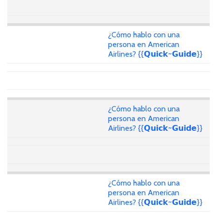
¿Cómo hablo con una
persona en American
Airlines? {{𝗤𝘂𝗶𝗰𝗸~𝗚𝘂𝗶𝗱𝗲}}
¿Cómo hablo con una
persona en American
Airlines? {{𝗤𝘂𝗶𝗰𝗸~𝗚𝘂𝗶𝗱𝗲}}
¿Cómo hablo con una
persona en American
Airlines? {{𝗤𝘂𝗶𝗰𝗸~𝗚𝘂𝗶𝗱𝗲}}