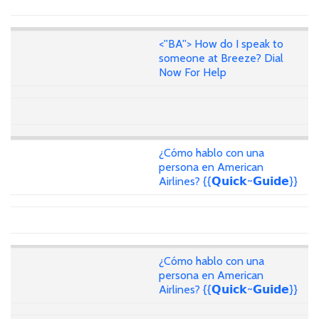
<''BA''> How do I speak to
someone at Breeze? Dial
Now For Help
¿Cómo hablo con una
persona en American
Airlines? {{𝗤𝘂𝗶𝗰𝗸~𝗚𝘂𝗶𝗱𝗲}}
¿Cómo hablo con una
persona en American
Airlines? {{𝗤𝘂𝗶𝗰𝗸~𝗚𝘂𝗶𝗱𝗲}}