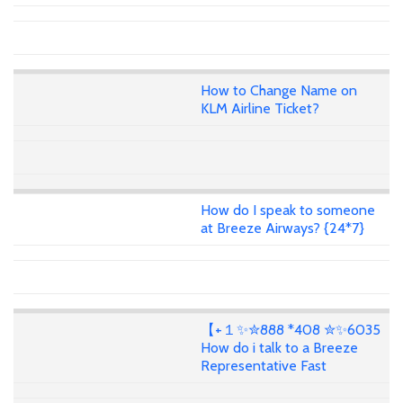
How to Change Name on
KLM Airline Ticket?
How do I speak to someone
at Breeze Airways? {24*7}
【+１✨✮888 *408 ✮✨6035
How do i talk to a Breeze
Representative Fast