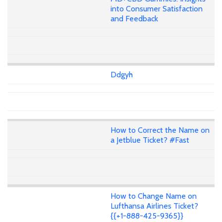
into Consumer Satisfaction
and Feedback
Ddgyh
How to Correct the Name on
a Jetblue Ticket? #Fast
How to Change Name on
Lufthansa Airlines Ticket?
{{+1-888-425-9365}}