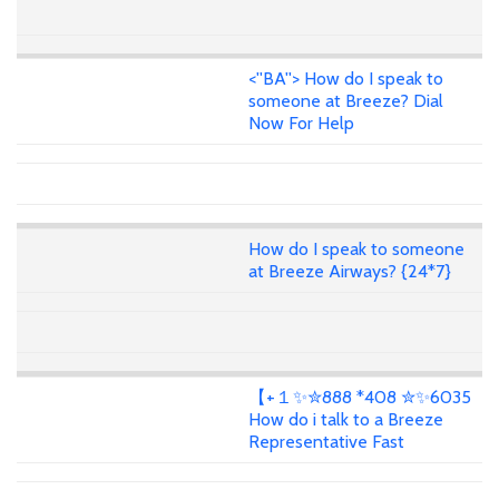
<''BA''> How do I speak to
someone at Breeze? Dial
Now For Help
How do I speak to someone
at Breeze Airways? {24*7}
【+１✨✮888 *408 ✮✨6035
How do i talk to a Breeze
Representative Fast