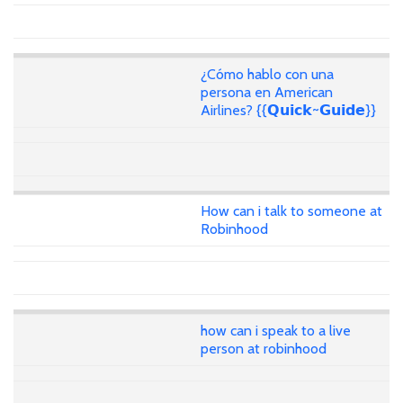
¿Cómo hablo con una
persona en American
Airlines? {{𝗤𝘂𝗶𝗰𝗸~𝗚𝘂𝗶𝗱𝗲}}
How can i talk to someone at
Robinhood
how can i speak to a live
person at robinhood