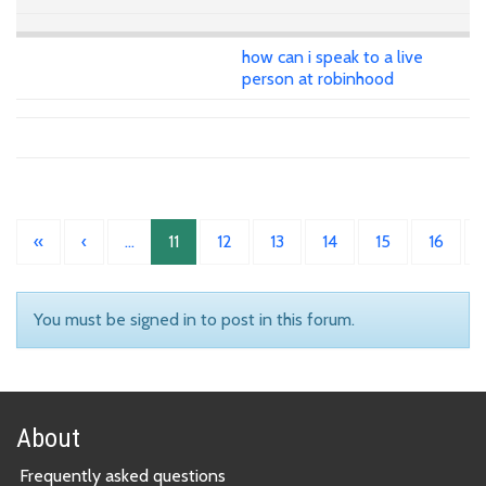
how can i speak to a live
person at robinhood
«
‹
…
11
12
13
14
15
16
You must be signed in to post in this forum.
About
Frequently asked questions