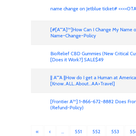
name change on Jetblue ticket# <<<<OT
[#[A""A]™]How Can I Change My Name on F
Name~Change~Policy
BioRelief CBD Gummies (New Critical Cu
[Does it Work?] SALE$49
|| A""A ||How do I get a Human at Americ
[Know..ALL..About...AA>Travel]
[Frontier A™] 1-866-672-8882 Does Front
(Refund-Policy)
«
‹
…
551
552
553
55