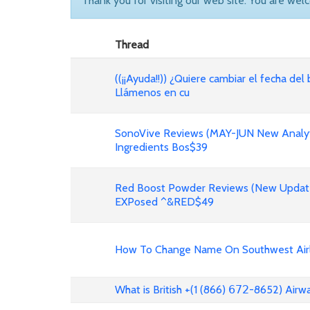
Thank you for visiting our web site. You are wel
Thread
((¡¡Ayuda!!)) ¿Quiere cambiar el fecha del 
Llámenos en cu
SonoVive Reviews (MAY-JUN New Analyti
Ingredients Bos$39
Red Boost Powder Reviews (New Update
EXPosed ^&RED$49
How To Change Name On Southwest Airli
What is British +(1 (866) 𝟨𝟩𝟤-8652) Air