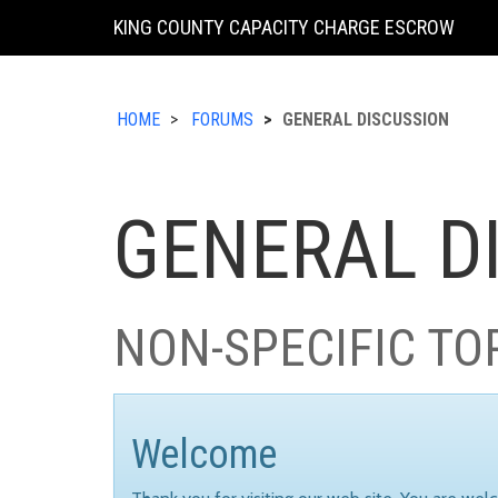
KING COUNTY CAPACITY CHARGE ESCROW
HOME
FORUMS
GENERAL DISCUSSION
GENERAL D
NON-SPECIFIC TO
Welcome