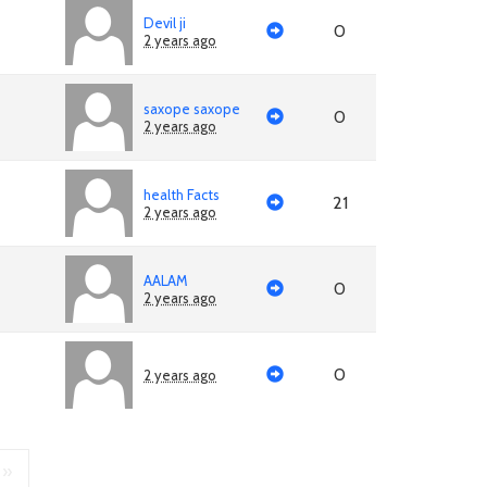
Devil ji
0
2 years ago
saxope saxope
0
2 years ago
health Facts
21
2 years ago
AALAM
0
2 years ago
0
2 years ago
»