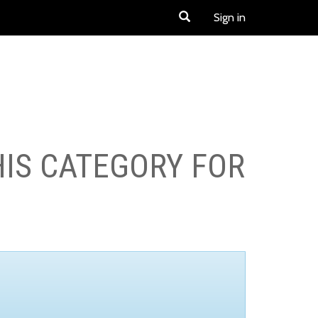
Sign in
HIS CATEGORY FOR