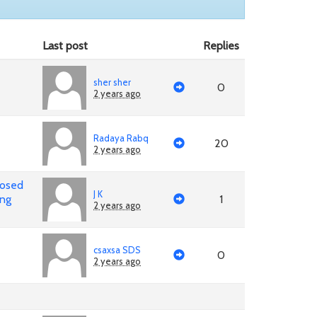
Last post
Replies
sher sher
0
2 years ago
Radaya Rabq
20
2 years ago
posed
J K
ing
1
2 years ago
csaxsa SDS
0
2 years ago