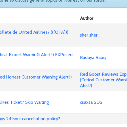
come to discuss general topics of interest on our forum.
Author
billete de United Airlines? (((OTA)))
sher sher
cal Expert WarninG Alert!!) EXPosed
Radaya Rabq
Red Boost Reviews Ex
d Honest Customer Warning Alert!!)
(Critical Customer Warn
Alert!)
nes Ticket? Skip Waiting
csaxsa SDS
ways 24 hour cancellation policy?