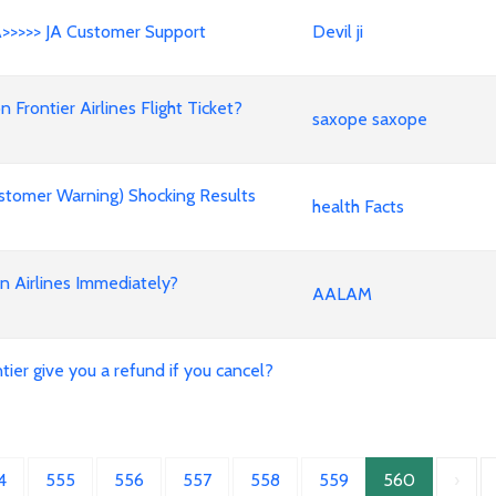
A>>>>> JA Customer Support
Devil ji
rontier Airlines Flight Ticket?
saxope saxope
stomer Warning) Shocking Results
health Facts
an Airlines Immediately?
AALAM
ier give you a refund if you cancel?
4
555
556
557
558
559
560
›