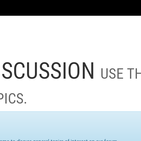
ISCUSSION
USE T
PICS.