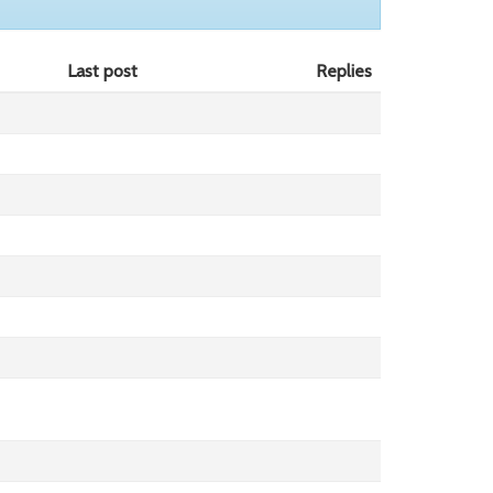
Last post
Replies