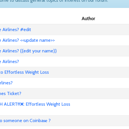
come to discuss general topics of interest on our forum.
Author
Airlines? #edit
 Airlines? <<update name>>
Airlines? {{edit your name}}
 Airlines?
to Effortless Weight Loss
lines?
es Ticket?
ALERT!!!❌: Effortless Weight Loss
to someone on Coinba𝐬𝐞 ?