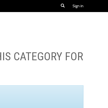
Sign in
HIS CATEGORY FOR