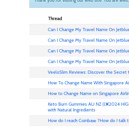
Thank you for visiting our web site. You are wel
Thread
Can I Change My Travel Name On Jetblue 
Can I Change My Travel Name On Jetblue
Can I Change My Travel Name On Jetblue 
Can I Change My Travel Name On Jetblue
VeeloSlim Reviews: Discover the Secret 
How To Change Name With Singapore Air
How to Change Name on Singapore Airlin
Keto Burn Gummies AU NZ ((❌2024 HIGH 
with Natural Ingredients
How do I reach Coinba𝐬𝐞 ?How do I talk 