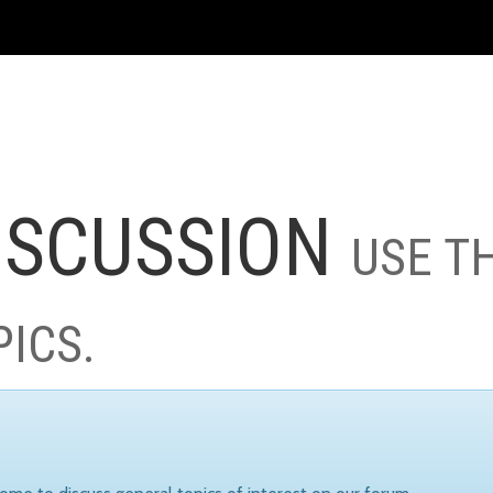
ISCUSSION
USE T
PICS.