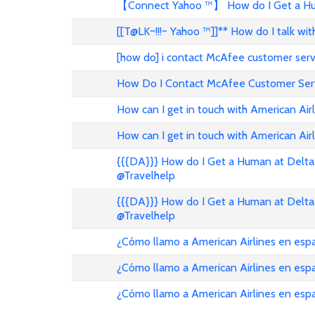
【Connect Yahoo ™】 How do I Get a Hum
[[T@LK~!!!~ Yahoo ™]]** How do I talk w
[how do] i contact McAfee customer ser
How Do I Contact McAfee Customer Ser
How can I get in touch with American Air
How can I get in touch with American Airl
{{{DA}}} How do I Get a Human at Delta 
@Travelhelp
{{{DA}}} How do I Get a Human at Delta 
@Travelhelp
¿Cómo llamo a American Airlines en es
¿Cómo llamo a American Airlines en es
¿Cómo llamo a American Airlines en esp