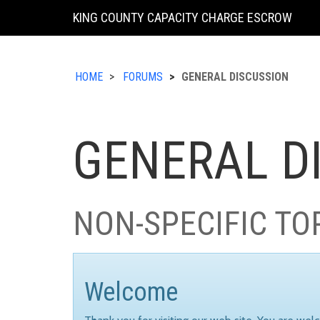
KING COUNTY CAPACITY CHARGE ESCROW
HOME
FORUMS
GENERAL DISCUSSION
GENERAL D
NON-SPECIFIC TO
Welcome