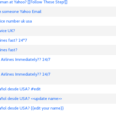
an at Yahoo? [[Follow These Step!]]
ith someone Yahoo Email
vice number uk usa
vice UK?
lines fast? 24*7
ines fast?
Airlines Immediately?? 24/7
Airlines Immediately?? 24/7
pañol desde USA? #edit
pañol desde USA? <<update name>>
añol desde USA? {{edit your name}}