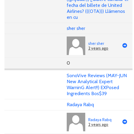
fecha del billete de United
Airlines? (((OTA))) Llámenos
en cu
sher sher
sher sher
2 years ago
0
SonoVive Reviews (MAY-JUN
New Analytical Expert
WarninG Alert!!) EXPosed
Ingredients Bos$39
Radaya Rabq
Radaya Rabq
2 years ago