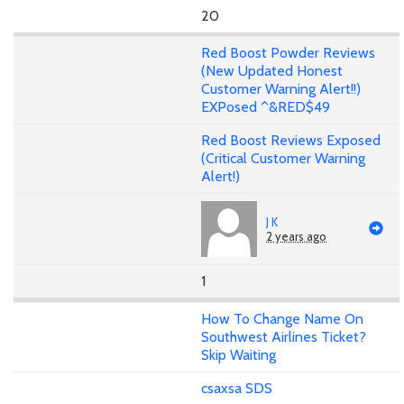
20
Red Boost Powder Reviews
(New Updated Honest
Customer Warning Alert!!)
EXPosed ^&RED$49
Red Boost Reviews Exposed
(Critical Customer Warning
Alert!)
J K
2 years ago
1
How To Change Name On
Southwest Airlines Ticket?
Skip Waiting
csaxsa SDS