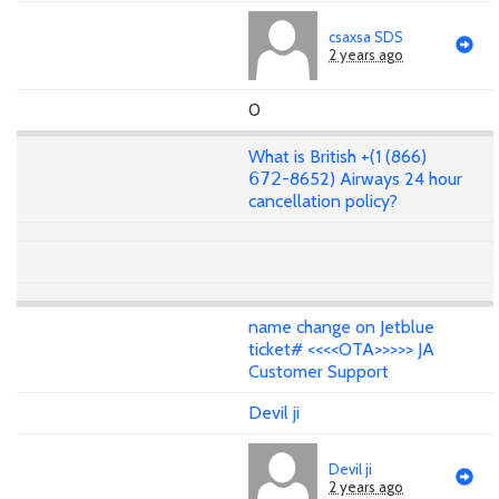
csaxsa SDS
2 years ago
0
What is British +(1 (866)
𝟨𝟩𝟤-8652) Airways 24 hour
cancellation policy?
name change on Jetblue
ticket# <<<<OTA>>>>> JA
Customer Support
Devil ji
Devil ji
2 years ago