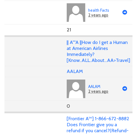
health Facts
2 years ago
21
|| A""A ||How do I get a Human
at American Airlines
Immediately?
[Know..ALL..About...AA>Travel]
AALAM
AALAM
2 years ago
0
[Frontier A™] 1-866-672-8882
Does Frontier give you a
refund if you cancel?(Refund-