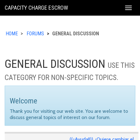
KING
CAPACITY CHARGE ESCROW
Togg
COUNTY
navig
HOME
FORUMS
GENERAL DISCUSSION
GENERAL DISCUSSION
USE THIS
CATEGORY FOR NON-SPECIFIC TOPICS.
Welcome
Thank you for visiting our web site. You are welcome to
discuss general topics of interest on our forum.
((¡¡Ayuda!!)) ¿Quiere cambiar el