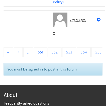
Policy)
2 years ago
0
«
‹
…
551
552
553
554
555
You must be signed in to post in this forum.
About
Frequently asked questions