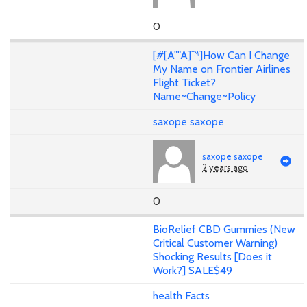
0
[#[A""A]™]How Can I Change
My Name on Frontier Airlines
Flight Ticket?
Name~Change~Policy
saxope saxope
saxope saxope
2 years ago
0
BioRelief CBD Gummies (New
Critical Customer Warning)
Shocking Results [Does it
Work?] SALE$49
health Facts